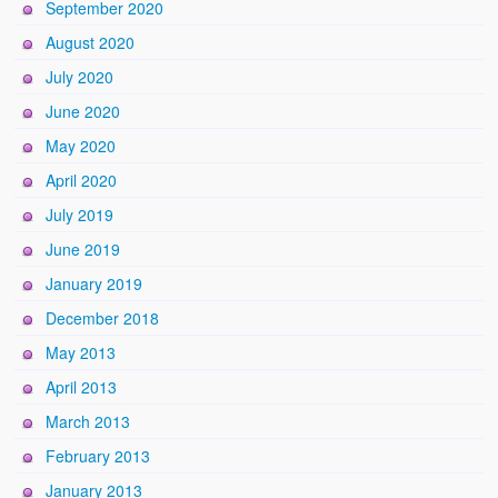
September 2020
August 2020
July 2020
June 2020
May 2020
April 2020
July 2019
June 2019
January 2019
December 2018
May 2013
April 2013
March 2013
February 2013
January 2013