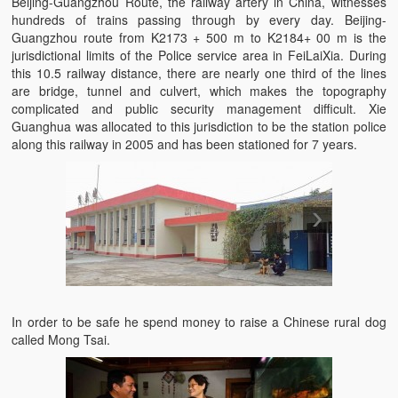
Beijing-Guangzhou Route, the railway artery in China, witnesses
hundreds of trains passing through by every day. Beijing-
Guangzhou route from K2173 + 500 m to K2184+ 00 m is the
jurisdictional limits of the Police service area in FeiLaiXia. During
this 10.5 railway distance, there are nearly one third of the lines
are bridge, tunnel and culvert, which makes the topography
complicated and public security management difficult. Xie
Guanghua was allocated to this jurisdiction to be the station police
along this railway in 2005 and has been stationed for 7 years.
In order to be safe he spend money to raise a Chinese rural dog
called Mong Tsai.