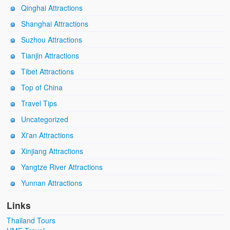
Qinghai Attractions
Shanghai Attractions
Suzhou Attractions
Tianjin Attractions
Tibet Attractions
Top of China
Travel Tips
Uncategorized
Xi'an Attractions
Xinjiang Attractions
Yangtze River Attractions
Yunnan Attractions
Links
Thailand Tours