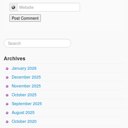
Archives
January 2026
December 2025
November 2025
October 2025
September 2025
August 2025
October 2020