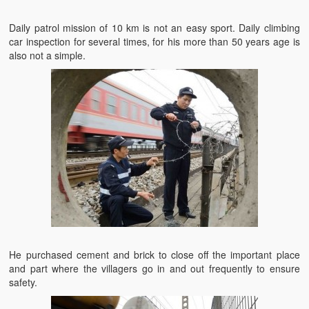
Daily patrol mission of 10 km is not an easy sport. Daily climbing
car inspection for several times, for his more than 50 years age is
also not a simple.
He purchased cement and brick to close off the important place
and part where the villagers go in and out frequently to ensure
safety.