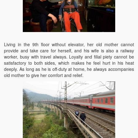
Living in the 9th floor without elevator, her old mother cannot
provide and take care for herself, and his wife is also a railway
worker, busy with travel always. Loyalty and filial piety cannot be
satisfactory to both sides, which makes he feel hurt in his heat
deeply. As long as he is off-duty at home, he always accompanies
old mother to give her comfort and relief.