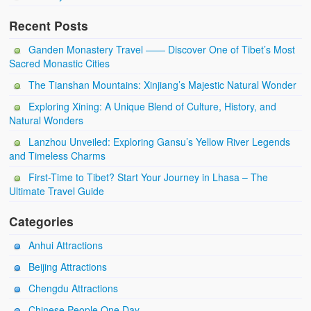
Recent Posts
Ganden Monastery Travel —— Discover One of Tibet’s Most
Sacred Monastic Cities
The Tianshan Mountains: Xinjiang’s Majestic Natural Wonder
Exploring Xining: A Unique Blend of Culture, History, and
Natural Wonders
Lanzhou Unveiled: Exploring Gansu’s Yellow River Legends
and Timeless Charms
First-Time to Tibet? Start Your Journey in Lhasa – The
Ultimate Travel Guide
Categories
Anhui Attractions
Beijing Attractions
Chengdu Attractions
Chinese People One Day