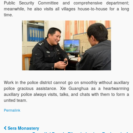
Public Security Committee and comprehensive department;
meanwhile, he also visits all villages house-to-house for a long
time.
Work in the police district cannot go on smoothly without auxiliary
police gracious assistance. Xie Guanghua as a heartwarming
auxiliary police always visits, talks, and chats with them to form a
united team.
Permalink
Sera Monastery