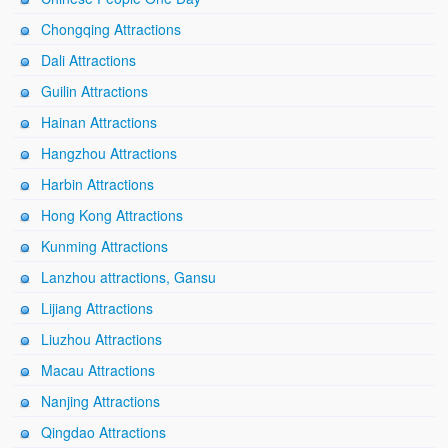
Chongqing Attractions
Dali Attractions
Guilin Attractions
Hainan Attractions
Hangzhou Attractions
Harbin Attractions
Hong Kong Attractions
Kunming Attractions
Lanzhou attractions, Gansu
Lijiang Attractions
Liuzhou Attractions
Macau Attractions
Nanjing Attractions
Qingdao Attractions