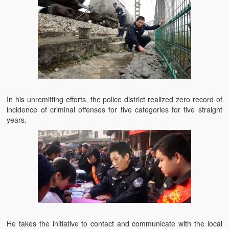
In his unremitting efforts, the police district realized zero record of
incidence of criminal offenses for five categories for five straight
years.
He takes the initiative to contact and communicate with the local