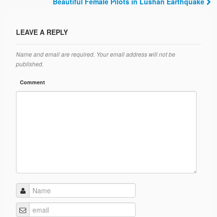
Post navigation
Beautiful Female Pilots in Lushan Earthquake
LEAVE A REPLY
Name and email are required. Your email address will not be
published.
Comment