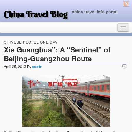
China Travel Blog
china travel info portal
CHINESE PEOPLE ONE DAY
Xie Guanghua”: A “Sentinel” of
Beijing-Guangzhou Route
Travel Tips
April 25, 2013
By
admin
Top of China
Beijing Attractions
Tibet Attractions
Chinese People One Day
China Travel Guide