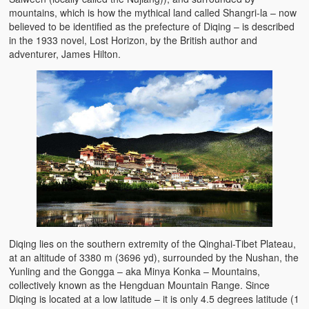
mountains, which is how the mythical land called Shangri-la – now
believed to be identified as the prefecture of Diqing – is described
in the 1933 novel, Lost Horizon, by the British author and
adventurer, James Hilton.
Diqing lies on the southern extremity of the Qinghai-Tibet Plateau,
at an altitude of 3380 m (3696 yd), surrounded by the Nushan, the
Yunling and the Gongga – aka Minya Konka – Mountains,
collectively known as the Hengduan Mountain Range. Since
Diqing is located at a low latitude – it is only 4.5 degrees latitude (1