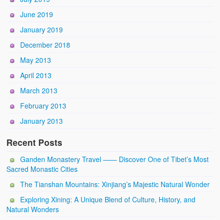
June 2019
January 2019
December 2018
May 2013
April 2013
March 2013
February 2013
January 2013
Recent Posts
Ganden Monastery Travel —— Discover One of Tibet’s Most
Sacred Monastic Cities
The Tianshan Mountains: Xinjiang’s Majestic Natural Wonder
Exploring Xining: A Unique Blend of Culture, History, and
Natural Wonders