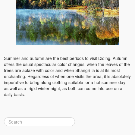
Summer and autumn are the best periods to visit Diqing. Autumn
offers the usual spectacular color changes, when the leaves of the
trees are ablaze with color and when Shangri-la is at its most
enchanting. Regardless of when one visits the area, it is absolutely
imperative to bring along clothing suitable for a hot summer day
as well as a frigid winter night, as both can come into use on a
daily basis.