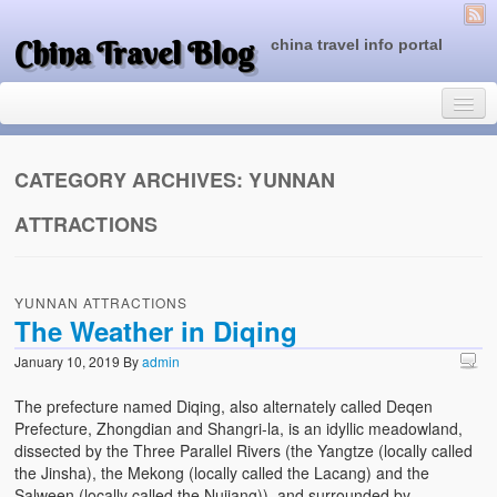
China Travel Blog
china travel info portal
CATEGORY ARCHIVES:
YUNNAN
ATTRACTIONS
Travel Tips
Top of China
YUNNAN ATTRACTIONS
Beijing Attractions
The Weather in Diqing
Tibet Attractions
January 10, 2019
By
admin
Chinese People One Day
The prefecture named Diqing, also alternately called Deqen
Prefecture, Zhongdian and Shangri-la, is an idyllic meadowland,
China Travel Guide
dissected by the Three Parallel Rivers (the Yangtze (locally called
the Jinsha), the Mekong (locally called the Lacang) and the
Salween (locally called the Nujiang)), and surrounded by