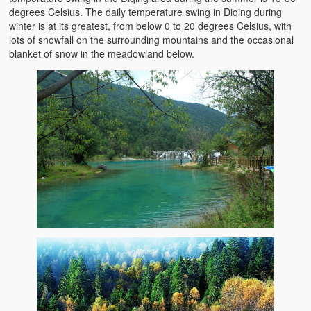
degrees Celsius. The daily temperature swing in Diqing during
winter is at its greatest, from below 0 to 20 degrees Celsius, with
lots of snowfall on the surrounding mountains and the occasional
blanket of snow in the meadowland below.