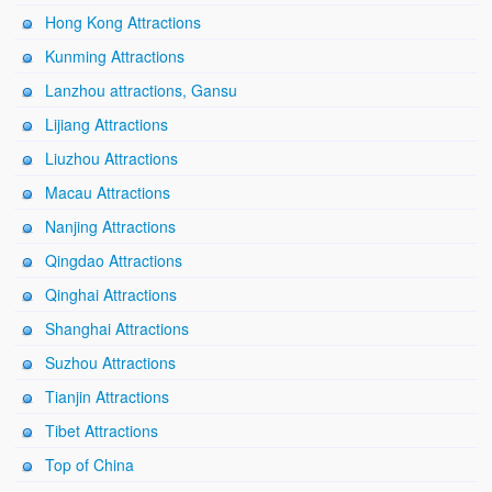
Hong Kong Attractions
Kunming Attractions
Lanzhou attractions, Gansu
Lijiang Attractions
Liuzhou Attractions
Macau Attractions
Nanjing Attractions
Qingdao Attractions
Qinghai Attractions
Shanghai Attractions
Suzhou Attractions
Tianjin Attractions
Tibet Attractions
Top of China