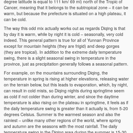
degree latitude is equal to 111 km/ 69 mi) north of the Tropic of
Cancer, meaning that it belongs to the subtropical zone – it can be
warm, but because the prefecture is situated on a high plateau, it
can be cold.
The way this odd mix actually works out as regards Diqing is that
by day it is warm, while by night it is cold – seasonally, very cold
indeed. This general pattern is true for all of Yunnan Province
except for mountain heights (they are frigid) and deep gorges
(they are tropical). In addition to the extreme daily temperature
swing, there is a slight seasonal swing in temperature in the
province, just as precipitation generally follows a seasonal pattern.
For example, on the mountains surrounding Diqing, the
temperature in spring is rising at higher elevations, releasing water
on the terrain below, but this leads to evaporation, which, by night,
can result in cold mists, so Diqing nights during springtime seem
as cold if not colder than during winter, and since the daytime
temperature is also rising on the plateau in springtime, it feels as if
the daily temperature swing is greater than it actually is, from 5-20
degrees Celsius. Summer is the warmest season and also the
rainiest – unlike many other regions of the world, where spring
and autumn are the seasons with the most rainfall. The daily
temperature swing in the Diqing area during the summer is 15-30