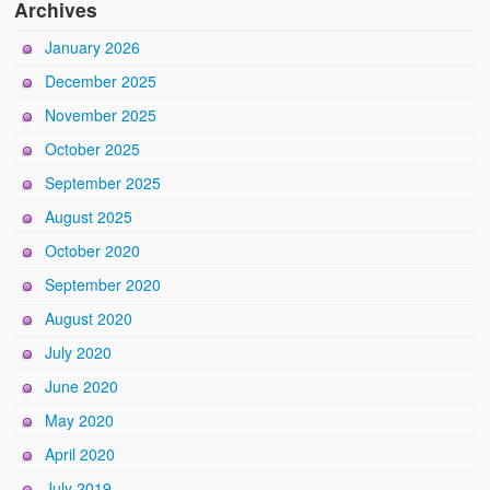
Archives
January 2026
December 2025
November 2025
October 2025
September 2025
August 2025
October 2020
September 2020
August 2020
July 2020
June 2020
May 2020
April 2020
July 2019