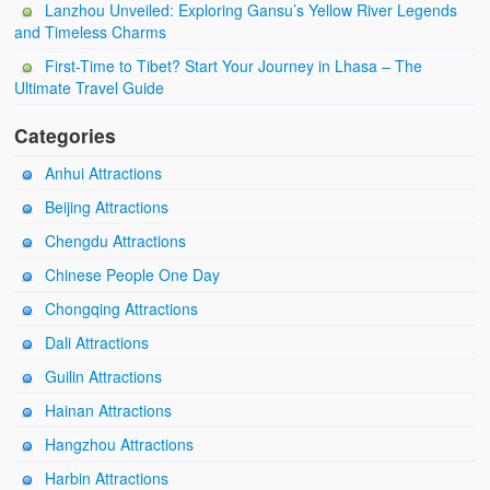
Lanzhou Unveiled: Exploring Gansu’s Yellow River Legends
and Timeless Charms
First-Time to Tibet? Start Your Journey in Lhasa – The
Ultimate Travel Guide
Categories
Anhui Attractions
Beijing Attractions
Chengdu Attractions
Chinese People One Day
Chongqing Attractions
Dali Attractions
Guilin Attractions
Hainan Attractions
Hangzhou Attractions
Harbin Attractions