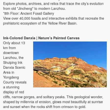
Explore photos, archives, and relics that trace the city’s evolution
from old *Jincheng* to modern Lanzhou.
*8th Floor: Ancient Fossil Gallery
View over 40,000 fossils and interactive exhibits that recreate the
prehistoric ecosystem of the Yellow River Basin.
Ink-Colored Danxia | Nature’s Painted Canvas
Only about 13
km from
downtown
Lanzhou, the
Shuiping Ink
Danxia Scenic
Area in
Yongdeng
County reveals
a stunning
display of red
cliffs, narrow gorges, and solitary peaks. This geological wonder,
shaped by millennia of erosion, glows most beautifully at sunrise
and sunset when the rocks shift from crimson to gold.