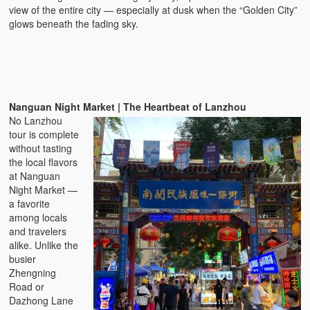
view of the entire city — especially at dusk when the “Golden City”
glows beneath the fading sky.
Nanguan Night Market | The Heartbeat of Lanzhou
No Lanzhou
tour is complete
without tasting
the local flavors
at Nanguan
Night Market —
a favorite
among locals
and travelers
alike. Unlike the
busier
Zhengning
Road or
Dazhong Lane