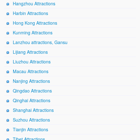
Hangzhou Attractions
Harbin Attractions
Hong Kong Attractions
Kunming Attractions
Lanzhou attractions, Gansu
Lijiang Attractions
Liuzhou Attractions
Macau Attractions
Nanjing Attractions
Qingdao Attractions
Qinghai Attractions
Shanghai Attractions
Suzhou Attractions
Tianjin Attractions
Tibet Attractions