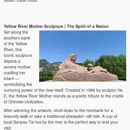
desert trade route.
Yellow River Mother Sculpture | The Spirit of a Nation
Set along the
southern bank
of the Yellow
River, this
iconic sculpture
depicts a
serene mother
cradling her
infant —
symbolizing the
nurturing power of the river itself. Created in 1986 by sculptor He
E, the Yellow River Mother stands as a poetic tribute to the cradle
of Chinese civilization.
After admiring the artwork, stroll down to the riverbank for a
leisurely walk or take a traditional sheepskin raft ride. A cup of
local Sanpao Tai tea by the river is the perfect way to end your
visit.