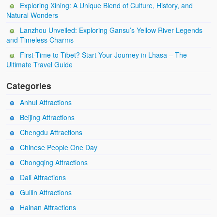
Exploring Xining: A Unique Blend of Culture, History, and
Natural Wonders
Lanzhou Unveiled: Exploring Gansu’s Yellow River Legends
and Timeless Charms
First-Time to Tibet? Start Your Journey in Lhasa – The
Ultimate Travel Guide
Categories
Anhui Attractions
Beijing Attractions
Chengdu Attractions
Chinese People One Day
Chongqing Attractions
Dali Attractions
Guilin Attractions
Hainan Attractions