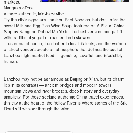
markets,
Nanguan offers
a more authentic, laid-back vibe.
Try the city’s signature Lanzhou Beef Noodles, but don’t miss the
sweet Milk and Egg Rice Wine Soup, featured on A Bite of China.
Stop by Nanguan Dahuzi Ma Ye for the best version, and pair it
with traditional yogurt or roasted lamb skewers.
The aroma of cumin, the chatter in local dialects, and the warmth
of street vendors create an atmosphere that defines the soul of
Lanzhou night market food — genuine, flavorful, and irresistibly
human.
Lanzhou may not be as famous as Beijing or Xi’an, but its charm
lies in its contrasts — ancient bridges and modern towers,
mountain views and river breezes, deep history and everyday
simplicity. For those seeking authentic China travel experiences,
this city at the heart of the Yellow River is where stories of the Silk
Road still whisper through the wind.