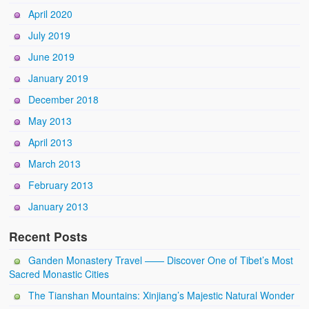
April 2020
July 2019
June 2019
January 2019
December 2018
May 2013
April 2013
March 2013
February 2013
January 2013
Recent Posts
Ganden Monastery Travel —— Discover One of Tibet’s Most
Sacred Monastic Cities
The Tianshan Mountains: Xinjiang’s Majestic Natural Wonder