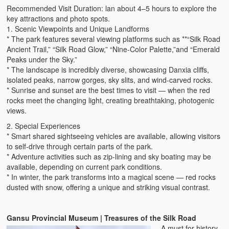
Recommended Visit Duration: lan about 4–5 hours to explore the
key attractions and photo spots.
1. Scenic Viewpoints and Unique Landforms
* The park features several viewing platforms such as **“Silk Road
Ancient Trail,” “Silk Road Glow,” “Nine-Color Palette,”and “Emerald
Peaks under the Sky.”
* The landscape is incredibly diverse, showcasing Danxia cliffs,
isolated peaks, narrow gorges, sky slits, and wind-carved rocks.
* Sunrise and sunset are the best times to visit — when the red
rocks meet the changing light, creating breathtaking, photogenic
views.
2. Special Experiences
* Smart shared sightseeing vehicles are available, allowing visitors
to self-drive through certain parts of the park.
* Adventure activities such as zip-lining and sky boating may be
available, depending on current park conditions.
* In winter, the park transforms into a magical scene — red rocks
dusted with snow, offering a unique and striking visual contrast.
Gansu Provincial Museum | Treasures of the Silk Road
A must for history