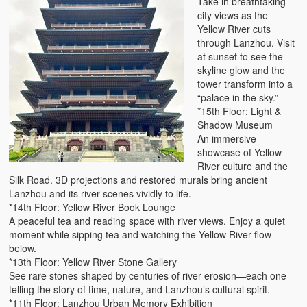
Take in breathtaking
city views as the
Yellow River cuts
through Lanzhou. Visit
at sunset to see the
skyline glow and the
tower transform into a
“palace in the sky.”
*15th Floor: Light &
Shadow Museum
An immersive
showcase of Yellow
River culture and the
Silk Road. 3D projections and restored murals bring ancient
Lanzhou and its river scenes vividly to life.
*14th Floor: Yellow River Book Lounge
A peaceful tea and reading space with river views. Enjoy a quiet
moment while sipping tea and watching the Yellow River flow
below.
*13th Floor: Yellow River Stone Gallery
See rare stones shaped by centuries of river erosion—each one
telling the story of time, nature, and Lanzhou’s cultural spirit.
*11th Floor: Lanzhou Urban Memory Exhibition