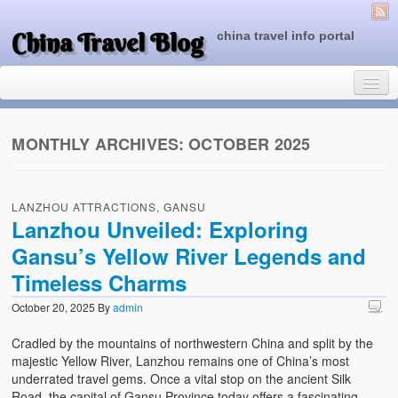
China Travel Blog
china travel info portal
MONTHLY ARCHIVES:
OCTOBER 2025
Travel Tips
LANZHOU ATTRACTIONS, GANSU
Top of China
Lanzhou Unveiled: Exploring
Gansu’s Yellow River Legends and
Beijing Attractions
Timeless Charms
Tibet Attractions
October 20, 2025
By
admin
Chinese People One Day
Cradled by the mountains of northwestern China and split by the
China Travel Guide
majestic Yellow River, Lanzhou remains one of China’s most
underrated travel gems. Once a vital stop on the ancient Silk
Road, the capital of Gansu Province today offers a fascinating