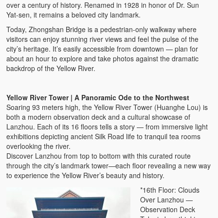
over a century of history. Renamed in 1928 in honor of Dr. Sun
Yat-sen, it remains a beloved city landmark.
Today, Zhongshan Bridge is a pedestrian-only walkway where
visitors can enjoy stunning river views and feel the pulse of the
city’s heritage. It’s easily accessible from downtown — plan for
about an hour to explore and take photos against the dramatic
backdrop of the Yellow River.
Yellow River Tower | A Panoramic Ode to the Northwest
Soaring 93 meters high, the Yellow River Tower (Huanghe Lou) is
both a modern observation deck and a cultural showcase of
Lanzhou. Each of its 16 floors tells a story — from immersive light
exhibitions depicting ancient Silk Road life to tranquil tea rooms
overlooking the river.
Discover Lanzhou from top to bottom with this curated route
through the city’s landmark tower—each floor revealing a new way
to experience the Yellow River’s beauty and history.
*16th Floor: Clouds
Over Lanzhou —
Observation Deck