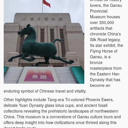
lovers, the Gansu
Provincial
Museum houses
over 350,000
artifacts that
chronicle China’s
Silk Road legacy.
Its star exhibit, the
Flying Horse of
Gansu, is a
bronze
masterpiece from
the Eastern Han
Dynasty that has
become an
enduring symbol of Chinese travel and vitality.
Other highlights include Tang-era Tri-colored Phoenix Ewers,
delicate Yuan Dynasty glass lotus cups, and ancient fossil
collections revealing the prehistoric landscapes of northwestern
China. This museum is a cornerstone of Gansu culture tours and
offers deep insight into how civilizations once thrived along this