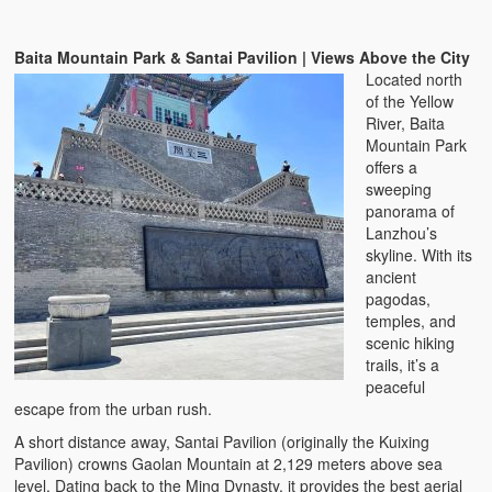
Baita Mountain Park & Santai Pavilion | Views Above the City
Located north
of the Yellow
River, Baita
Mountain Park
offers a
sweeping
panorama of
Lanzhou’s
skyline. With its
ancient
pagodas,
temples, and
scenic hiking
trails, it’s a
peaceful
escape from the urban rush.
A short distance away, Santai Pavilion (originally the Kuixing
Pavilion) crowns Gaolan Mountain at 2,129 meters above sea
level. Dating back to the Ming Dynasty, it provides the best aerial