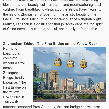
blend of natural beauty, cultural depth, and mouthwatering local
cuisine. From breathtaking views atop the Yellow River Tower to
the historic Zhongshan Bridge, from the artistic beauty of the
Gansu Provincial Museum to the vibrant buzz of Nanguan Night
Market, Lanzhou is a destination that perfectly captures the spirit
of China travel — authentic, soulful, and quietly unforgettable.
Zhongshan Bridge | The First Bridge on the Yellow River
No trip to
Lanzhou is
complete
without a stroll
across
Zhongshan
Bridge, fondly
known as “The
First Bridge on
the Yellow
River.” Built in
1906 with
materials imported from Germany, this iron bridge has witnessed