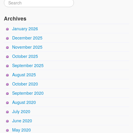
Archives
January 2026
December 2025
November 2025
October 2025
September 2025
August 2025
October 2020
September 2020
August 2020
July 2020
June 2020
May 2020