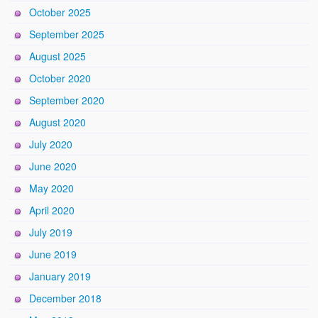
October 2025
September 2025
August 2025
October 2020
September 2020
August 2020
July 2020
June 2020
May 2020
April 2020
July 2019
June 2019
January 2019
December 2018