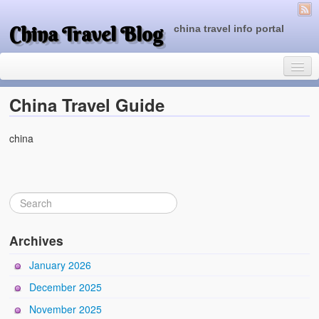
China Travel Blog
china travel info portal
China Travel Guide
china
Travel Tips
Top of China
Beijing Attractions
Tibet Attractions
Archives
Chinese People One Day
January 2026
China Travel Guide
December 2025
November 2025