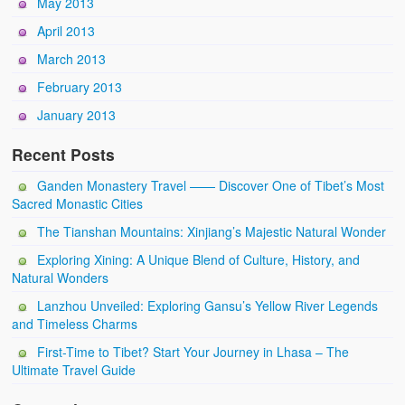
May 2013
April 2013
March 2013
February 2013
January 2013
Recent Posts
Ganden Monastery Travel —— Discover One of Tibet’s Most
Sacred Monastic Cities
The Tianshan Mountains: Xinjiang’s Majestic Natural Wonder
Exploring Xining: A Unique Blend of Culture, History, and
Natural Wonders
Lanzhou Unveiled: Exploring Gansu’s Yellow River Legends
and Timeless Charms
First-Time to Tibet? Start Your Journey in Lhasa – The
Ultimate Travel Guide