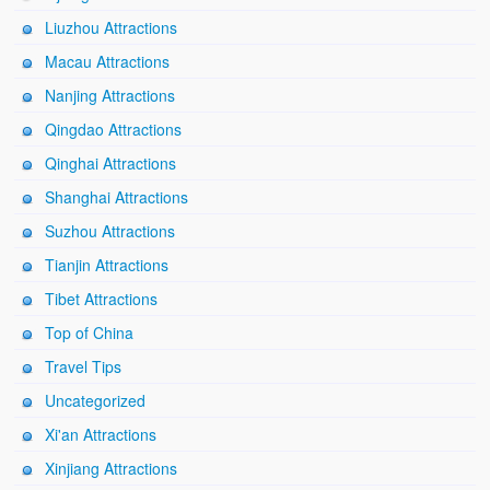
Liuzhou Attractions
Macau Attractions
Nanjing Attractions
Qingdao Attractions
Qinghai Attractions
Shanghai Attractions
Suzhou Attractions
Tianjin Attractions
Tibet Attractions
Top of China
Travel Tips
Uncategorized
Xi'an Attractions
Xinjiang Attractions