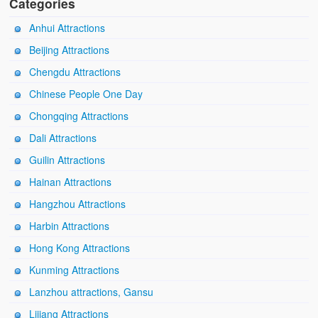
Categories
Anhui Attractions
Beijing Attractions
Chengdu Attractions
Chinese People One Day
Chongqing Attractions
Dali Attractions
Guilin Attractions
Hainan Attractions
Hangzhou Attractions
Harbin Attractions
Hong Kong Attractions
Kunming Attractions
Lanzhou attractions, Gansu
Lijiang Attractions