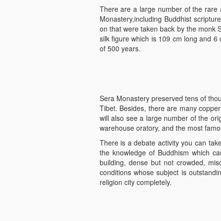
There are a large number of the rare a
Monastery,including Buddhist scriptures
on that were taken back by the monk Shi
silk figure which is 109 cm long and 6 c
of 500 years.
Sera Monastery preserved tens of thou
Tibet. Besides, there are many copper
will also see a large number of the or
warehouse oratory, and the most famous
There is a debate activity you can take 
the knowledge of Buddhism which ca
building, dense but not crowded, misc
conditions whose subject is outstandi
religion city completely.