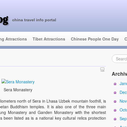
og
china travel info portal
ing Attractions
Tibet Attractions
Chinese People One Day
C
Archi
Jan
Sera Monastery
Dec
Nov
ometers north of Sera in Lhasa Uzbek mountain foothill, is
betan Buddhism temples. It is also one of the three main
Oct
pung Monastery and Ganden Monastery with the shortest
 been listed as is a national key cultural relics protection
Sep