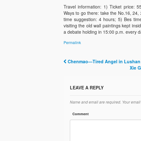
Travel information: 1) Ticket price:
Ways to go there: take the No.16, 24, 
time suggestion: 4 hours; 5) Bes time
visiting the old wall paintings kept in
a debate holding in 15:00 p.m. every da
Permalink
Chenmao—Tired Angel in Lushan 
Post navigation
Xie 
LEAVE A REPLY
Name and email are required. Your email 
Comment