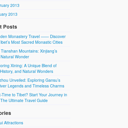
ruary 2013
uary 2013
t Posts
den Monastery Travel —— Discover
ibet’s Most Sacred Monastic Cities
 Tianshan Mountains: Xinjiang’s
 Natural Wonder
oring Xining: A Unique Blend of
 History, and Natural Wonders
zhou Unveiled: Exploring Gansu’s
River Legends and Timeless Charms
t-Time to Tibet? Start Your Journey in
The Ultimate Travel Guide
ories
i Attractions