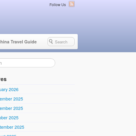
Follow Us
hina Travel Guide
ves
uary 2026
ember 2025
ember 2025
ober 2025
tember 2025