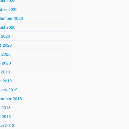
ust 2025
ober 2020
tember 2020
ust 2020
y 2020
e 2020
 2020
l 2020
y 2019
e 2019
uary 2019
ember 2018
 2013
l 2013
ch 2013