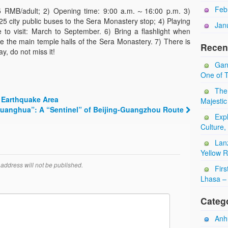
Feb
 55 RMB/adult; 2) Opening time: 9:00 a.m.～16:00 p.m. 3)
25 city public buses to the Sera Monastery stop; 4) Playing
Jan
 to visit: March to September. 6) Bring a flashlight when
side the main temple halls of the Sera Monastery. 7) There is
Recen
y, do not miss it!
Gan
One of T
The
Earthquake Area
Majestic
Guanghua”: A “Sentinel” of Beijing-Guangzhou Route
Expl
Culture,
Lan
Yellow 
address will not be published.
Firs
Lhasa – 
Categ
Anhu