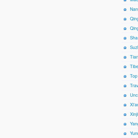
Nanj
Qing
Qing
Shan
Suz
Tian
Tibe
Top
Trav
Unc
Xi'a
Xinj
Yang
Yun