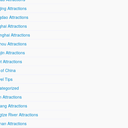
ing Attractions
dao Attractions
hai Attractions
ghai Attractions
hou Attractions
jin Attractions
t Attractions
 of China
el Tips
ategorized
n Attractions
iang Attractions
tze River Attractions
nan Attractions