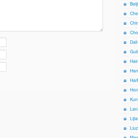
Beij
Che
Chi
Cho
Dali
Guil
Hain
Han
Harb
Hon
Kun
Lan
Liji
Liuz
Mac