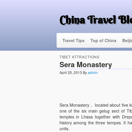
China Travel Bl
Travel Tips
Top of China
Beij
TIBET ATTRACTIONS
Sera Monastery
April 25, 2013
By
admin
Sera Monastery， located about five kil
one of the six main gelug sect of Ti
temples in Lhasa together with Dre
history among the three tempes. It has
units.