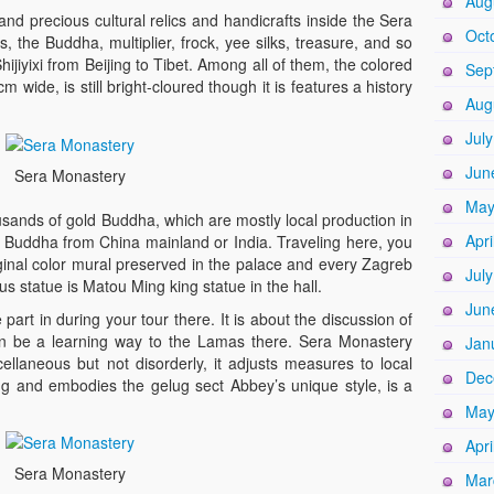
Aug
nd precious cultural relics and handicrafts inside the Sera
Oct
, the Buddha, multiplier, frock, yee silks, treasure, and so
jiyixi from Beijing to Tibet. Among all of them, the colored
Sep
m wide, is still bright-cloured though it is features a history
Aug
Jul
Jun
Sera Monastery
May
sands of gold Buddha, which are mostly local production in
Apri
 Buddha from China mainland or India. Traveling here, you
iginal color mural preserved in the palace and every Zagreb
Jul
 statue is Matou Ming king statue in the hall.
Jun
part in during your tour there. It is about the discussion of
n be a learning way to the Lamas there. Sera Monastery
Jan
ellaneous but not disorderly, it adjusts measures to local
Dec
ng and embodies the gelug sect Abbey’s unique style, is a
May
Apri
Sera Monastery
Mar