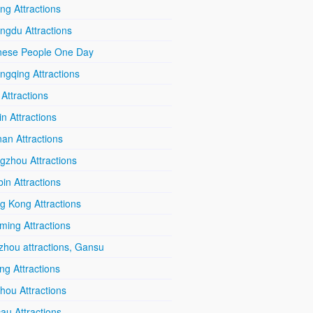
ing Attractions
ngdu Attractions
nese People One Day
ngqing Attractions
 Attractions
in Attractions
an Attractions
gzhou Attractions
in Attractions
g Kong Attractions
ming Attractions
zhou attractions, Gansu
ang Attractions
hou Attractions
au Attractions