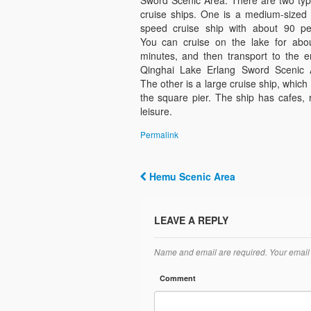
Sword Scenic Area. There are two typ
cruise ships. One is a medium-sized 
speed cruise ship with about 90 pe
You can cruise on the lake for abo
minutes, and then transport to the e
Qinghai Lake Erlang Sword Scenic 
The other is a large cruise ship, which
the square pier. The ship has cafes,
leisure.
Permalink
Hemu Scenic Area
Post navigation
LEAVE A REPLY
Name and email are required. Your email 
Comment