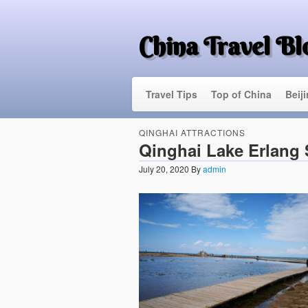
China Travel Bl
Travel Tips
Top of China
Beij
QINGHAI ATTRACTIONS
Qinghai Lake Erlang
July 20, 2020
By
admin