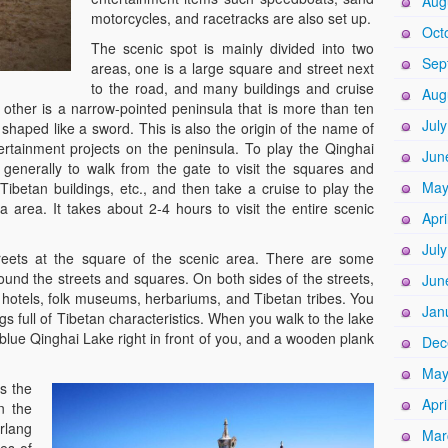
Aug
motorcycles, and racetracks are also set up.
Oct
The scenic spot is mainly divided into two
Sep
areas, one is a large square and street next
to the road, and many buildings and cruise
Aug
 other is a narrow-pointed peninsula that is more than ten
Jul
s shaped like a sword. This is also the origin of the name of
ertainment projects on the peninsula. To play the Qinghai
Jun
 generally to walk from the gate to visit the squares and
May
 Tibetan buildings, etc., and then take a cruise to play the
a area. It takes about 2-4 hours to visit the entire scenic
Apri
Jul
treets at the square of the scenic area. There are some
ound the streets and squares. On both sides of the streets,
Jun
 hotels, folk museums, herbariums, and Tibetan tribes. You
Jan
ings full of Tibetan characteristics. When you walk to the lake
blue Qinghai Lake right in front of you, and a wooden plank
Dec
May
is the
Apri
n the
rlang
Mar