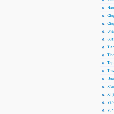
Nanj
Qing
Qing
Shan
Suz
Tian
Tibe
Top
Trav
Unc
Xi'a
Xinj
Yang
Yun