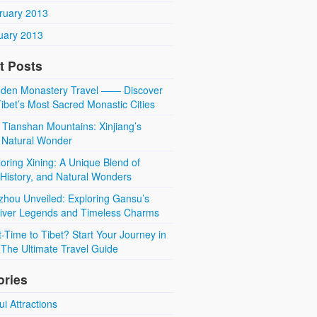
ruary 2013
uary 2013
t Posts
den Monastery Travel —— Discover
ibet’s Most Sacred Monastic Cities
 Tianshan Mountains: Xinjiang’s
 Natural Wonder
oring Xining: A Unique Blend of
 History, and Natural Wonders
zhou Unveiled: Exploring Gansu’s
River Legends and Timeless Charms
t-Time to Tibet? Start Your Journey in
The Ultimate Travel Guide
ories
i Attractions