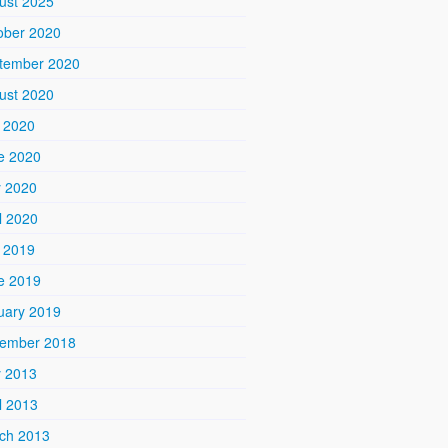
ust 2025
ober 2020
tember 2020
ust 2020
y 2020
e 2020
 2020
l 2020
y 2019
e 2019
uary 2019
ember 2018
 2013
l 2013
ch 2013