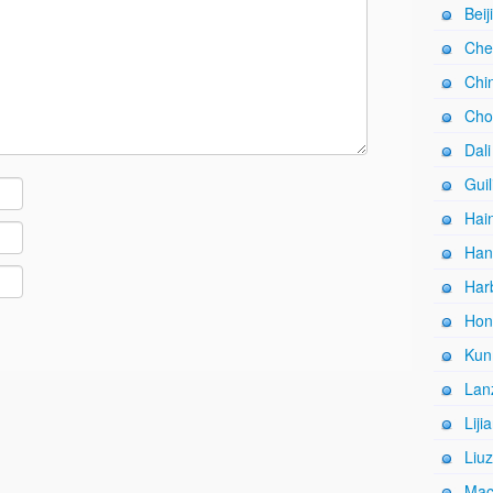
Beij
Che
Chi
Cho
Dali
Guil
Hain
Han
Harb
Hon
Kun
Lan
Liji
Liuz
Mac