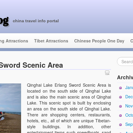
og
china travel info portal
ing Attractions
Tibet Attractions
Chinese People One Day
C
 Sword Scenic Area
Archi
Qinghai Lake Erlang Sword Scenic Area is
Jan
located on the south side of Qinghai Lake
Dec
and is also the main scenic area of Qinghai
Lake. This scenic spot is built by enclosing
Nov
an area on the south side of Qinghai Lake.
There are shopping centers, restaurants,
Oct
hotels, etc., all of which are unique Tibetan-
Sep
style buildings. In addition, other
entertainment items such speedboats, sand