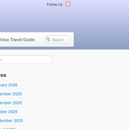
Follow Us
hina Travel Guide
ves
uary 2026
ember 2025
ember 2025
ober 2025
tember 2025