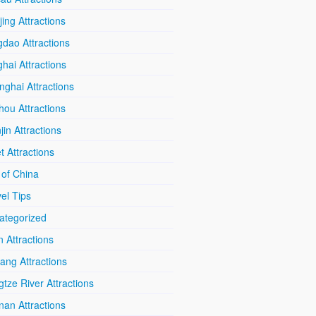
ing Attractions
dao Attractions
hai Attractions
ghai Attractions
hou Attractions
jin Attractions
t Attractions
 of China
el Tips
ategorized
n Attractions
iang Attractions
tze River Attractions
nan Attractions