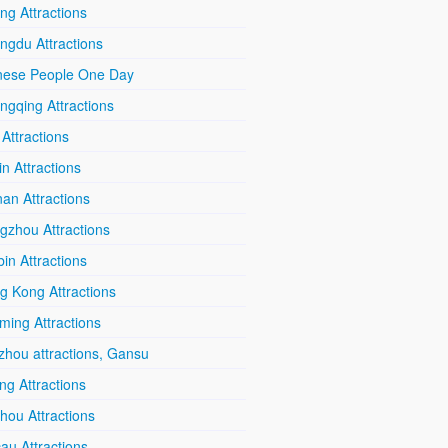
ing Attractions
ngdu Attractions
nese People One Day
ngqing Attractions
 Attractions
in Attractions
an Attractions
gzhou Attractions
in Attractions
g Kong Attractions
ming Attractions
zhou attractions, Gansu
ang Attractions
hou Attractions
au Attractions