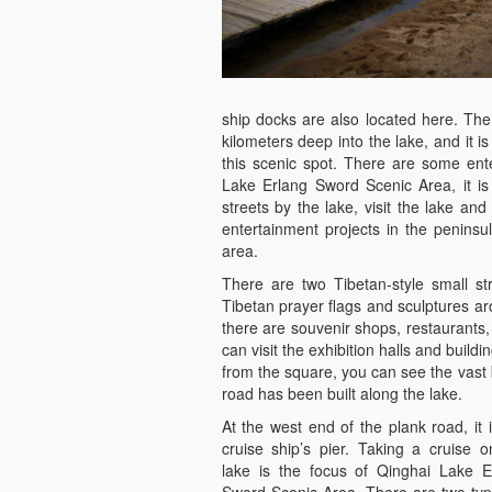
ship docks are also located here. The
kilometers deep into the lake, and it i
this scenic spot. There are some ent
Lake Erlang Sword Scenic Area, it is
streets by the lake, visit the lake and
entertainment projects in the peninsul
area.
There are two Tibetan-style small s
Tibetan prayer flags and sculptures ar
there are souvenir shops, restaurants,
can visit the exhibition halls and build
from the square, you can see the vast 
road has been built along the lake.
At the west end of the plank road, it 
cruise ship’s pier. Taking a cruise o
lake is the focus of Qinghai Lake E