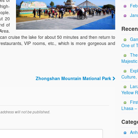
es of
Feb
high-
ople.
Jan
ut 20
nd of
Recen
Area.
 can cruise the lake for about 50 minutes and then return to
Gan
 restaurants, VIP rooms, etc., which is more gorgeous and
One of T
The
Majestic
Expl
Culture,
Zhongshan Mountain Mational Park
Lan
Yellow 
Firs
Lhasa – 
address will not be published.
Categ
Anhu