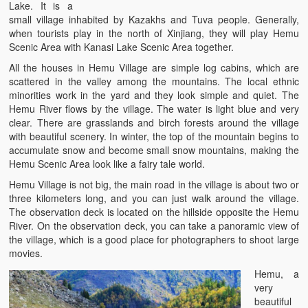
Lake. It is a
small village inhabited by Kazakhs and Tuva people. Generally,
when tourists play in the north of Xinjiang, they will play Hemu
Scenic Area with Kanasi Lake Scenic Area together.
All the houses in Hemu Village are simple log cabins, which are
scattered in the valley among the mountains. The local ethnic
minorities work in the yard and they look simple and quiet. The
Hemu River flows by the village. The water is light blue and very
clear. There are grasslands and birch forests around the village
with beautiful scenery. In winter, the top of the mountain begins to
accumulate snow and become small snow mountains, making the
Hemu Scenic Area look like a fairy tale world.
Hemu Village is not big, the main road in the village is about two or
three kilometers long, and you can just walk around the village.
The observation deck is located on the hillside opposite the Hemu
River. On the observation deck, you can take a panoramic view of
the village, which is a good place for photographers to shoot large
movies.
Hemu, a
very
beautiful