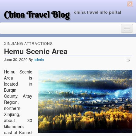
China Travel Blog
china travel info portal
XINJIANG ATTRACTIONS
Hemu Scenic Area
June 30, 2020
By
admin
Travel Tips
Hemu Scenic
Top of China
Area is
located in
Beijing Attractions
Burqin
County, Altay
Tibet Attractions
Region,
northern
Chinese People One Day
Xinjiang,
about 30
China Travel Guide
kilometers
east of Kanasi