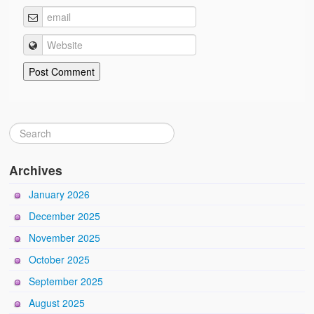
Archives
January 2026
December 2025
November 2025
October 2025
September 2025
August 2025