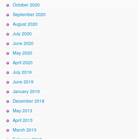
October 2020
September 2020
August 2020
July 2020
June 2020
May 2020
April 2020
July 2019
June 2019
January 2019
December 2018
May 2013
April 2013
March 2013