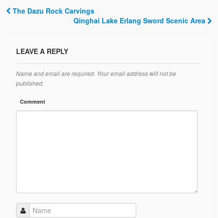
The Dazu Rock Carvings
Post navigation
Qinghai Lake Erlang Sword Scenic Area
LEAVE A REPLY
Name and email are required. Your email address will not be
published.
Comment