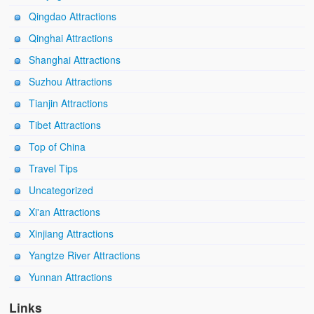
Qingdao Attractions
Qinghai Attractions
Shanghai Attractions
Suzhou Attractions
Tianjin Attractions
Tibet Attractions
Top of China
Travel Tips
Uncategorized
Xi'an Attractions
Xinjiang Attractions
Yangtze River Attractions
Yunnan Attractions
Links