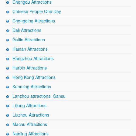
Chengdu Attractions
Chinese People One Day
Chongqing Attractions
Dali Attractions
Guilin Attractions
Hainan Attractions
Hangzhou Attractions
Harbin Attractions
Hong Kong Attractions
Kunming Attractions
Lanzhou attractions, Gansu
Lijiang Attractions
Liuzhou Attractions
Macau Attractions
Nanjing Attractions