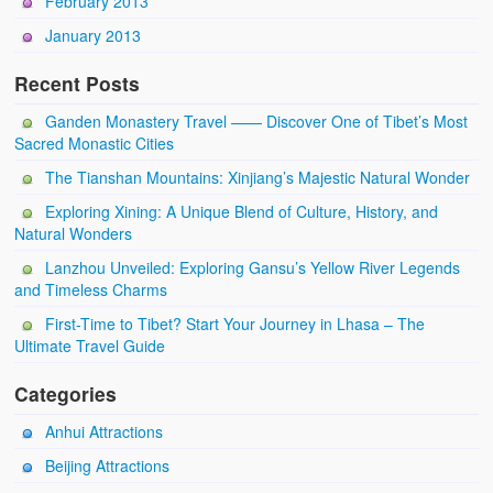
February 2013
January 2013
Recent Posts
Ganden Monastery Travel —— Discover One of Tibet’s Most
Sacred Monastic Cities
The Tianshan Mountains: Xinjiang’s Majestic Natural Wonder
Exploring Xining: A Unique Blend of Culture, History, and
Natural Wonders
Lanzhou Unveiled: Exploring Gansu’s Yellow River Legends
and Timeless Charms
First-Time to Tibet? Start Your Journey in Lhasa – The
Ultimate Travel Guide
Categories
Anhui Attractions
Beijing Attractions