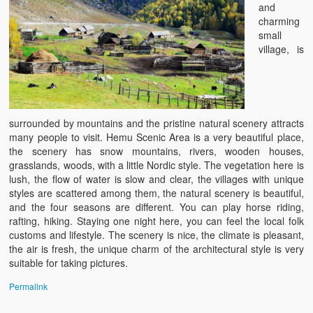
and
charming
small
village, is
surrounded by mountains and the pristine natural scenery attracts
many people to visit. Hemu Scenic Area is a very beautiful place,
the scenery has snow mountains, rivers, wooden houses,
grasslands, woods, with a little Nordic style. The vegetation here is
lush, the flow of water is slow and clear, the villages with unique
styles are scattered among them, the natural scenery is beautiful,
and the four seasons are different. You can play horse riding,
rafting, hiking. Staying one night here, you can feel the local folk
customs and lifestyle. The scenery is nice, the climate is pleasant,
the air is fresh, the unique charm of the architectural style is very
suitable for taking pictures.
Permalink