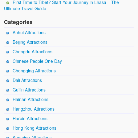
First-Time to Tibet? Start Your Journey in Lhasa – The
Ultimate Travel Guide
Categories
Anhui Attractions
Beijing Attractions
Chengdu Attractions
Chinese People One Day
Chongqing Attractions
Dali Attractions
Guilin Attractions
Hainan Attractions
Hangzhou Attractions
Harbin Attractions
Hong Kong Attractions
Kunming Attractions