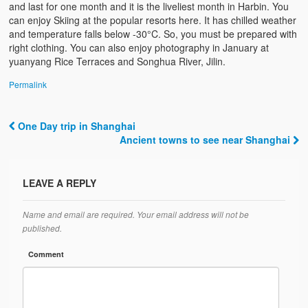
and last for one month and it is the liveliest month in Harbin. You
can enjoy Skiing at the popular resorts here. It has chilled weather
and temperature falls below -30°C. So, you must be prepared with
right clothing. You can also enjoy photography in January at
yuanyang Rice Terraces and Songhua River, Jilin.
Permalink
One Day trip in Shanghai
Post navigation
Ancient towns to see near Shanghai
LEAVE A REPLY
Name and email are required. Your email address will not be
published.
Comment