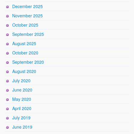
December 2025
November 2025
October 2025
September 2025
August 2025
October 2020
September 2020
August 2020
July 2020
June 2020
May 2020
April 2020
July 2019
June 2019