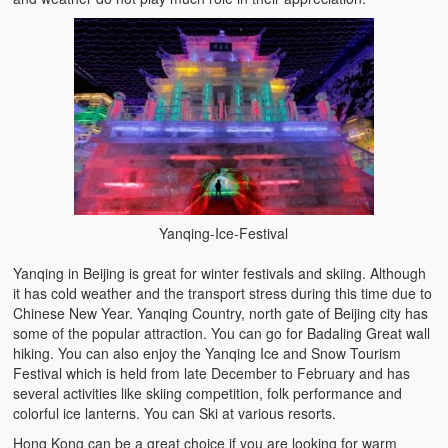
Yanqing-Ice-Festival
Yanqing in Beijing is great for winter festivals and skiing. Although
it has cold weather and the transport stress during this time due to
Chinese New Year. Yanqing Country, north gate of Beijing city has
some of the popular attraction. You can go for Badaling Great wall
hiking. You can also enjoy the Yanqing Ice and Snow Tourism
Festival which is held from late December to February and has
several activities like skiing competition, folk performance and
colorful ice lanterns. You can Ski at various resorts.
Hong Kong can be a great choice if you are looking for warm