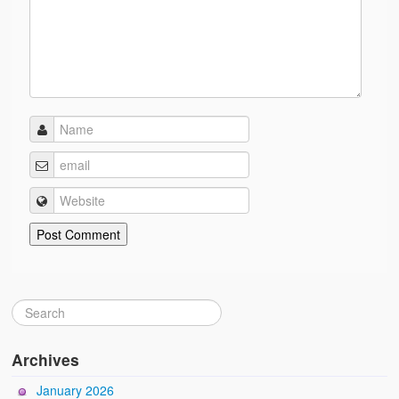
Archives
January 2026