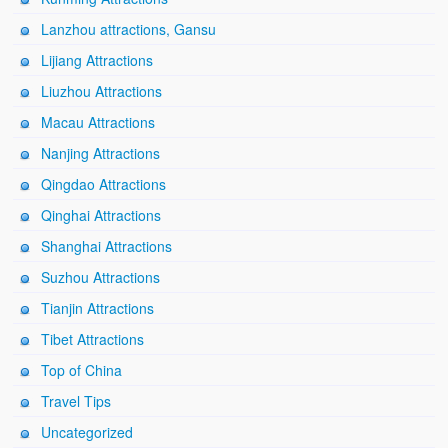
Lanzhou attractions, Gansu
Lijiang Attractions
Liuzhou Attractions
Macau Attractions
Nanjing Attractions
Qingdao Attractions
Qinghai Attractions
Shanghai Attractions
Suzhou Attractions
Tianjin Attractions
Tibet Attractions
Top of China
Travel Tips
Uncategorized