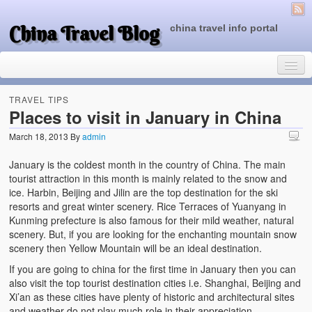
China Travel Blog
china travel info portal
TRAVEL TIPS
Places to visit in January in China
March 18, 2013
By
admin
Travel Tips
January is the coldest month in the country of China. The main
Top of China
tourist attraction in this month is mainly related to the snow and
ice. Harbin, Beijing and Jilin are the top destination for the ski
Beijing Attractions
resorts and great winter scenery. Rice Terraces of Yuanyang in
Kunming prefecture is also famous for their mild weather, natural
Tibet Attractions
scenery. But, if you are looking for the enchanting mountain snow
scenery then Yellow Mountain will be an ideal destination.
Chinese People One Day
If you are going to china for the first time in January then you can
China Travel Guide
also visit the top tourist destination cities i.e. Shanghai, Beijing and
Xi’an as these cities have plenty of historic and architectural sites
and weather do not play much role in their appreciation.