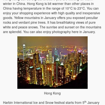
winter in China. Hong Kong is bit warmer than other places in
China having temperature in the range of 10°C to 23°C. You can
enjoy your shopping experience with high quality and inexpensive
goods. Yellow mountains in January offers you exposed peculiar
rocks and verdant pine trees. It has breathtaking views of pure
white and peace snows. The sunrise and sunset on the mountains
are splendid. You can also enjoy photography here in January.
Hong Kong
th
Harbin International Ice and Snow festival starts from 5
January