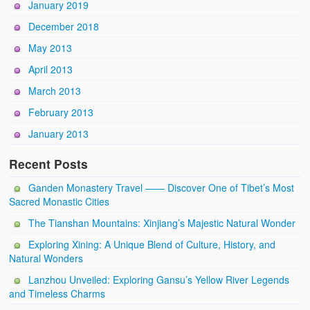
January 2019
December 2018
May 2013
April 2013
March 2013
February 2013
January 2013
Recent Posts
Ganden Monastery Travel —— Discover One of Tibet’s Most
Sacred Monastic Cities
The Tianshan Mountains: Xinjiang’s Majestic Natural Wonder
Exploring Xining: A Unique Blend of Culture, History, and
Natural Wonders
Lanzhou Unveiled: Exploring Gansu’s Yellow River Legends
and Timeless Charms