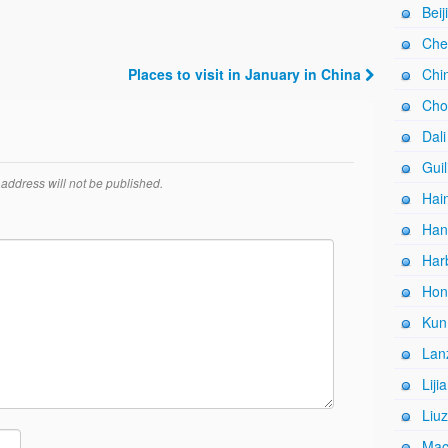
Beij
Che
Places to visit in January in China
Chi
Cho
Dali
Guil
address will not be published.
Hain
Han
Harb
Hon
Kun
Lan
Liji
Liuz
Mac