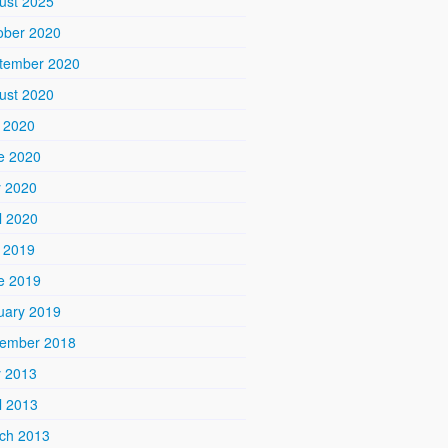
ust 2025
ober 2020
tember 2020
ust 2020
y 2020
e 2020
 2020
l 2020
y 2019
e 2019
uary 2019
ember 2018
 2013
l 2013
ch 2013