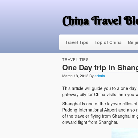
China Travel Bl
Travel Tips
Top of China
Beij
TRAVEL TIPS
One Day trip in Shan
March 18, 2013
By
admin
This article will guide you to a one day
gateway city for China visits then you wi
Shanghai is one of the layover cities o
Pudong International Airport and also m
of the traveler flying from Shanghai mi
onward flight from Shanghai.