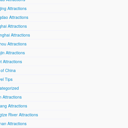
ing Attractions
dao Attractions
hai Attractions
ghai Attractions
hou Attractions
jin Attractions
t Attractions
 of China
el Tips
ategorized
n Attractions
iang Attractions
tze River Attractions
nan Attractions