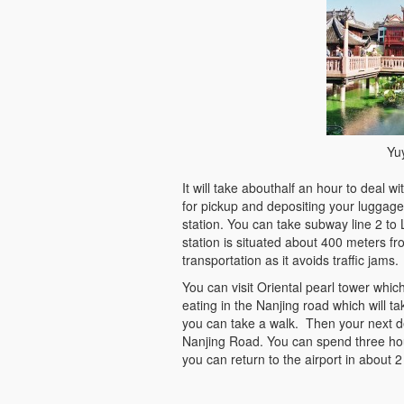
Yu
It will take abouthalf an hour to deal 
for pickup and depositing your luggag
station. You can take subway line 2 to
station is situated about 400 meters f
transportation as it avoids traffic jams.
You can visit Oriental pearl tower whi
eating in the Nanjing road which will 
you can take a walk. Then your next d
Nanjing Road. You can spend three hour
you can return to the airport in about 2