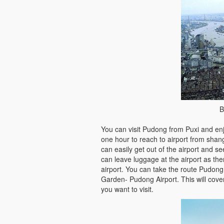
B
You can visit Pudong from Puxi and enj
one hour to reach to airport from shan
can easily get out of the airport and s
can leave luggage at the airport as ther
airport. You can take the route Pudong
Garden- Pudong Airport. This will cover
you want to visit.