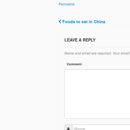
Permalink
Foods to eat in China
Post navigation
LEAVE A REPLY
Name and email are required. Your email 
Comment