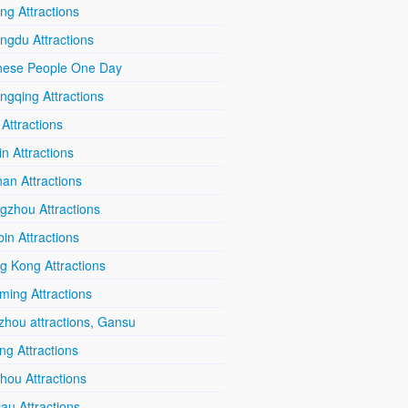
ing Attractions
ngdu Attractions
nese People One Day
ngqing Attractions
 Attractions
in Attractions
an Attractions
gzhou Attractions
in Attractions
g Kong Attractions
ming Attractions
zhou attractions, Gansu
ang Attractions
hou Attractions
au Attractions