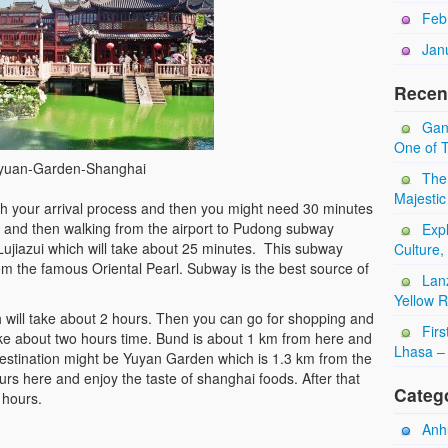
Feb
Jan
Recen
Gan
One of T
yuan-Garden-Shanghai
The
Majestic
with your arrival process and then you might need 30 minutes
e and then walking from the airport to Pudong subway
Expl
 Lujiazui which will take about 25 minutes. This subway
Culture,
rom the famous Oriental Pearl. Subway is the best source of
Lan
Yellow 
ch will take about 2 hours. Then you can go for shopping and
Firs
take about two hours time. Bund is about 1 km from here and
Lhasa – 
estination might be Yuyan Garden which is 1.3 km from the
s here and enjoy the taste of shanghai foods. After that
Categ
 hours.
Anhu