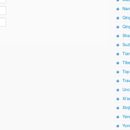
Nanj
Qing
Qing
Shan
Suz
Tian
Tibe
Top
Trav
Unc
Xi'a
Xinj
Yang
Yun