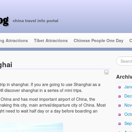
og
china travel info portal
ing Attractions
Tibet Attractions
Chinese People One Day
C
ghai
Archi
 trip in shanghai. If you are going to use Shanghai as a
Jan
ll discover shanghai in a series of mini trips.
Dec
f China and has most important airport of China, the
aking this city, main arrival/departure city of China. Most
Nov
ght need to wait half day or a day before boarding an
Oct
Sep