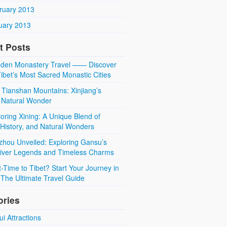
ruary 2013
uary 2013
t Posts
den Monastery Travel —— Discover
ibet’s Most Sacred Monastic Cities
 Tianshan Mountains: Xinjiang’s
 Natural Wonder
oring Xining: A Unique Blend of
 History, and Natural Wonders
zhou Unveiled: Exploring Gansu’s
River Legends and Timeless Charms
t-Time to Tibet? Start Your Journey in
The Ultimate Travel Guide
ories
i Attractions