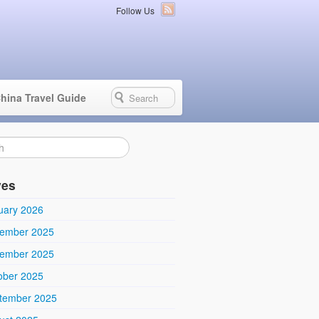
Follow Us
hina Travel Guide
ves
uary 2026
ember 2025
ember 2025
ober 2025
tember 2025