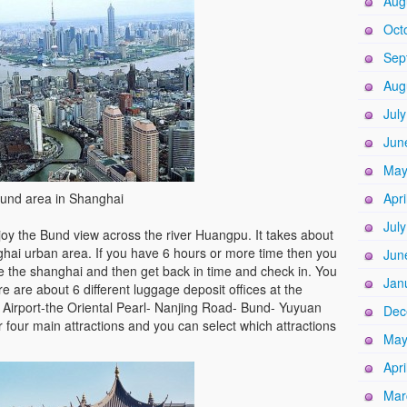
Aug
Oct
Sep
Aug
Jul
Jun
May
und area in Shanghai
Apri
Jul
oy the Bund view across the river Huangpu. It takes about
ghai urban area. If you have 6 hours or more time then you
Jun
ee the shanghai and then get back in time and check in. You
Jan
e are about 6 different luggage deposit offices at the
 Airport-the Oriental Pearl- Nanjing Road- Bund- Yuyuan
Dec
 four main attractions and you can select which attractions
May
Apri
Mar