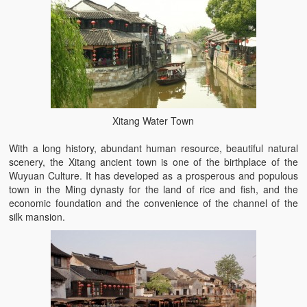
Xitang Water Town
With a long history, abundant human resource, beautiful natural
scenery, the Xitang ancient town is one of the birthplace of the
Wuyuan Culture. It has developed as a prosperous and populous
town in the Ming dynasty for the land of rice and fish, and the
economic foundation and the convenience of the channel of the
silk mansion.