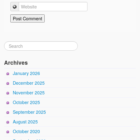
Archives
January 2026
December 2025
November 2025
October 2025
September 2025
August 2025
October 2020