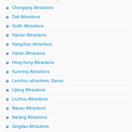
Chongqing Attractions
Dali Attractions
Guilin Attractions
Hainan Attractions
Hangzhou Attractions
Harbin Attractions
Hong Kong Attractions
Kunming Attractions
Lanzhou attractions, Gansu
Lijiang Attractions
Liuzhou Attractions
Macau Attractions
Nanjing Attractions
Qingdao Attractions