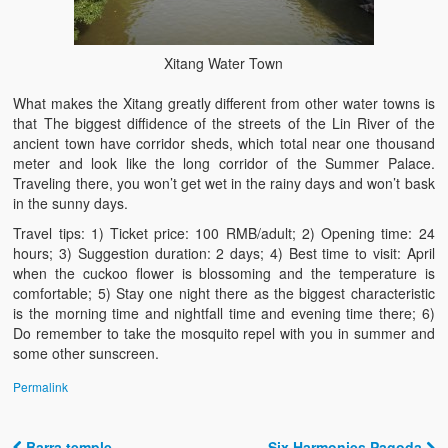
Xitang Water Town
What makes the Xitang greatly different from other water towns is
that The biggest diffidence of the streets of the Lin River of the
ancient town have corridor sheds, which total near one thousand
meter and look like the long corridor of the Summer Palace.
Traveling there, you won’t get wet in the rainy days and won’t bask
in the sunny days.
Travel tips: 1) Ticket price: 100 RMB/adult; 2) Opening time: 24
hours; 3) Suggestion duration: 2 days; 4) Best time to visit: April
when the cuckoo flower is blossoming and the temperature is
comfortable; 5) Stay one night there as the biggest characteristic
is the morning time and nightfall time and evening time there; 6)
Do remember to take the mosquito repel with you in summer and
some other sunscreen.
Permalink
Barra temple
Six Harmonies Pagoda