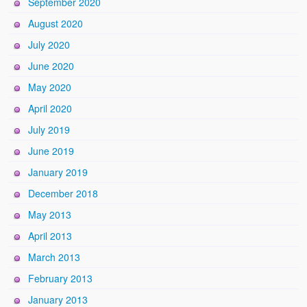
September 2020
August 2020
July 2020
June 2020
May 2020
April 2020
July 2019
June 2019
January 2019
December 2018
May 2013
April 2013
March 2013
February 2013
January 2013