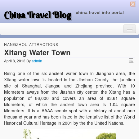
China Travel Blog
china travel info portal
HANGZHOU ATTRACTIONS
Xitang Water Town
April 8, 2013
By
admin
Travel Tips
Being one of the six ancient water town in Jiangnan area, the
Top of China
Xitang water town is located in the Jiashan County, the junction
site of Shanghai, Jiangsu and Zhejiang province. With 10
Beijing Attractions
kilometers aways from the Jiashan city center, the Xitang has a
population of 86,000 and covers an area of 83.61 square
Tibet Attractions
kilometers, of which the ancient town area is 1.04 square
kilometers. It is a AAAA scenic spot with a history of about one
Chinese People One Day
thousand year and has been listed in the tentative list of the World
Historical Cultural Heritage in 2001 by the the United Nations.
China Travel Guide