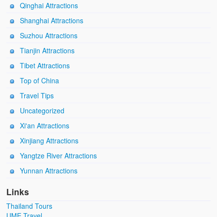
Qinghai Attractions
Shanghai Attractions
Suzhou Attractions
Tianjin Attractions
Tibet Attractions
Top of China
Travel Tips
Uncategorized
Xi'an Attractions
Xinjiang Attractions
Yangtze River Attractions
Yunnan Attractions
Links
Thailand Tours
UME Travel