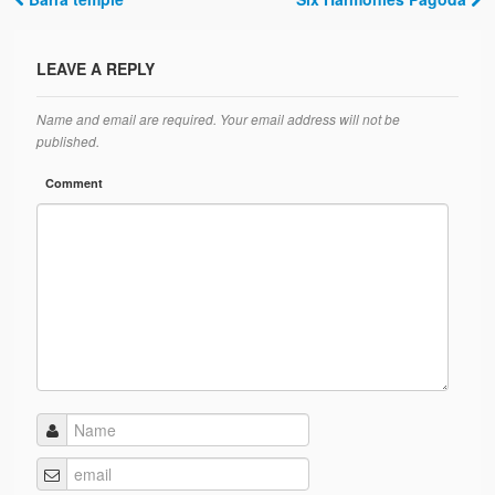
Post navigation
LEAVE A REPLY
Name and email are required. Your email address will not be
published.
Comment