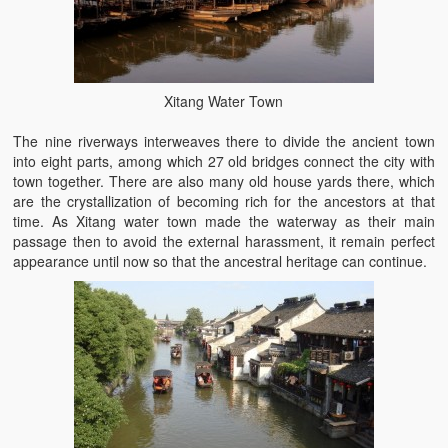
Xitang Water Town
The nine riverways interweaves there to divide the ancient town
into eight parts, among which 27 old bridges connect the city with
town together. There are also many old house yards there, which
are the crystallization of becoming rich for the ancestors at that
time. As Xitang water town made the waterway as their main
passage then to avoid the external harassment, it remain perfect
appearance until now so that the ancestral heritage can continue.