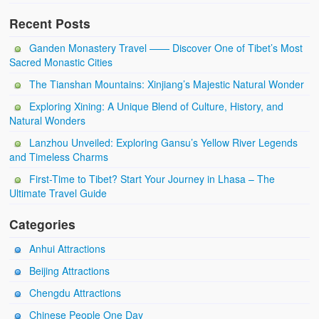
Recent Posts
Ganden Monastery Travel —— Discover One of Tibet’s Most
Sacred Monastic Cities
The Tianshan Mountains: Xinjiang’s Majestic Natural Wonder
Exploring Xining: A Unique Blend of Culture, History, and
Natural Wonders
Lanzhou Unveiled: Exploring Gansu’s Yellow River Legends
and Timeless Charms
First-Time to Tibet? Start Your Journey in Lhasa – The
Ultimate Travel Guide
Categories
Anhui Attractions
Beijing Attractions
Chengdu Attractions
Chinese People One Day