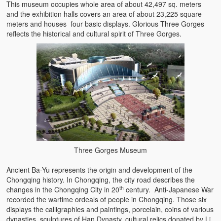
This museum occupies whole area of about 42,497 sq. meters
and the exhibition halls covers an area of about 23,225 square
meters and houses four basic displays. Glorious Three Gorges
reflects the historical and cultural spirit of Three Gorges.
Three Gorges Museum
Ancient Ba-Yu represents the origin and development of the
Chongqing history. In Chongqing, the city road describes the
th
changes in the Chongqing City in 20
century. Anti-Japanese War
recorded the wartime ordeals of people in Chongqing. Those six
displays the calligraphies and paintings, porcelain, coins of various
dynasties, sculptures of Han Dynasty, cultural relics donated by Li