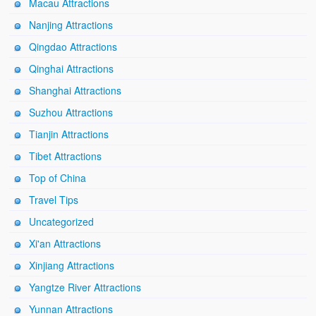
Macau Attractions
Nanjing Attractions
Qingdao Attractions
Qinghai Attractions
Shanghai Attractions
Suzhou Attractions
Tianjin Attractions
Tibet Attractions
Top of China
Travel Tips
Uncategorized
Xi'an Attractions
Xinjiang Attractions
Yangtze River Attractions
Yunnan Attractions