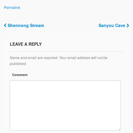
Permalink
Shennong Stream
Sanyou Cave
Post navigation
LEAVE A REPLY
Name and email are required. Your email address will not be
published.
Comment