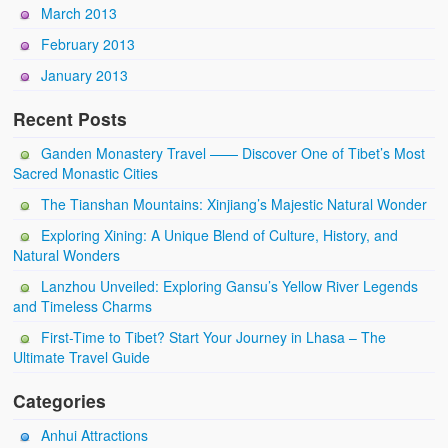
March 2013
February 2013
January 2013
Recent Posts
Ganden Monastery Travel —— Discover One of Tibet’s Most
Sacred Monastic Cities
The Tianshan Mountains: Xinjiang’s Majestic Natural Wonder
Exploring Xining: A Unique Blend of Culture, History, and
Natural Wonders
Lanzhou Unveiled: Exploring Gansu’s Yellow River Legends
and Timeless Charms
First-Time to Tibet? Start Your Journey in Lhasa – The
Ultimate Travel Guide
Categories
Anhui Attractions