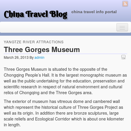
China Travel Blog
china travel info portal
YANGTZE RIVER ATTRACTIONS
Three Gorges Museum
March 26, 2013
By
admin
Travel Tips
Three Gorges Museum is situated to the opposite of the
Top of China
Chongqing People’s Hall. It is the largest monographic museum as
well as the public undertaking for the education, preservation and
Beijing Attractions
scientific research in respect of natural environment and cultural
relics of Chongqing and the Three Gorges area.
Tibet Attractions
The exterior of museum has vitreous dome and cambered wall
Chinese People One Day
which represent the historical culture of Three Gorges Project as
well as its origin. In addition there are bronze sculptures, large
China Travel Guide
scale reliefs and Ecological Corridor which is about one kilometer
in length.