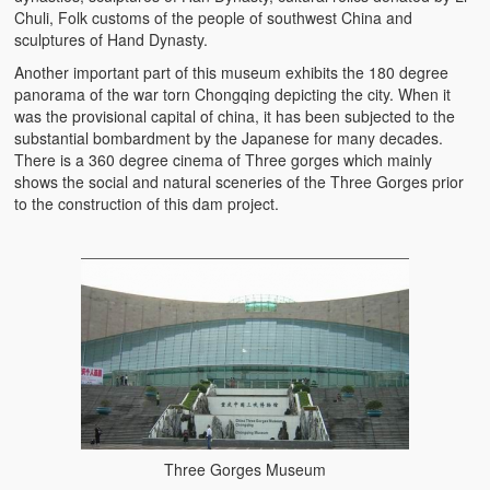
Chuli, Folk customs of the people of southwest China and
sculptures of Hand Dynasty.
Another important part of this museum exhibits the 180 degree
panorama of the war torn Chongqing depicting the city. When it
was the provisional capital of china, it has been subjected to the
substantial bombardment by the Japanese for many decades.
There is a 360 degree cinema of Three gorges which mainly
shows the social and natural sceneries of the Three Gorges prior
to the construction of this dam project.
Three Gorges Museum