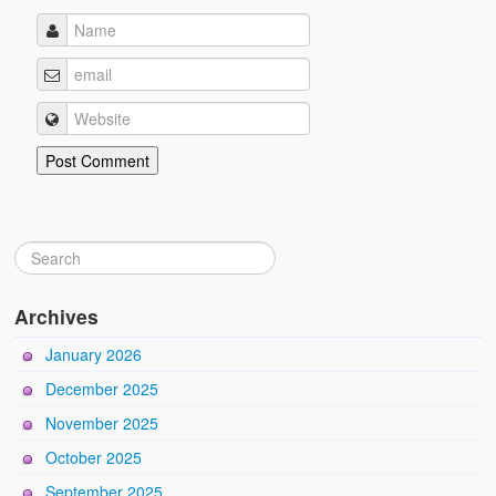
Archives
January 2026
December 2025
November 2025
October 2025
September 2025