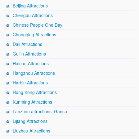
Beijing Attractions
Chengdu Attractions
Chinese People One Day
Chongqing Attractions
Dali Attractions
Guilin Attractions
Hainan Attractions
Hangzhou Attractions
Harbin Attractions
Hong Kong Attractions
Kunming Attractions
Lanzhou attractions, Gansu
Lijiang Attractions
Liuzhou Attractions