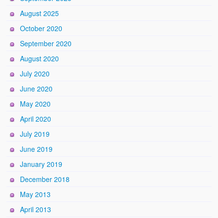
August 2025
October 2020
September 2020
August 2020
July 2020
June 2020
May 2020
April 2020
July 2019
June 2019
January 2019
December 2018
May 2013
April 2013