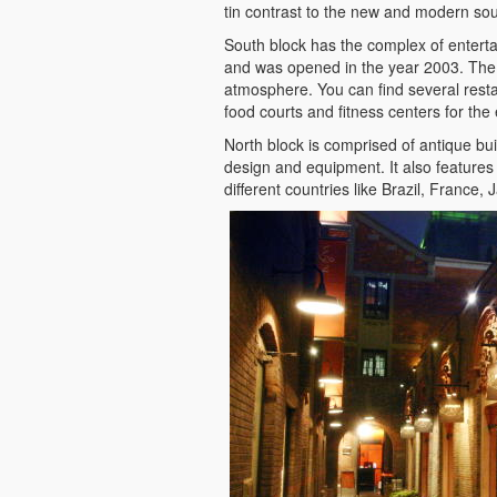
tin contrast to the new and modern sou
South block has the complex of enterta
and was opened in the year 2003. The g
atmosphere. You can find several rest
food courts and fitness centers for the 
North block is comprised of antique bu
design and equipment. It also features
different countries like Brazil, France