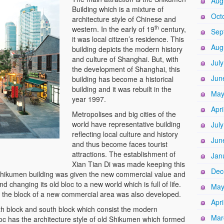
Aug
Building which is a mixture of
Oct
architecture style of Chinese and
th
western. In the early of 19
century,
Sep
it was local citizen’s residence. This
Aug
building depicts the modern history
and culture of Shanghai. But, with
Jul
the development of Shanghai, this
Jun
building has become a historical
building and it was rebuilt in the
May
year 1997.
Apri
Metropolises and big cities of the
world have representative building
Jul
reflecting local culture and history
Jun
and thus become faces tourist
attractions. The establishment of
Jan
Xian Tian Di was made keeping this
Dec
hikumen building was given the new commercial value and
d changing its old bloc to a new world which is full of life.
May
, the block of a new commercial area was also developed.
Apri
th block and south block which consist the modern
Mar
oc has the architecture style of old Shikumen which formed