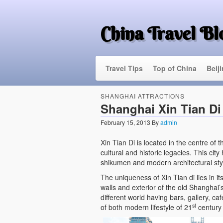
China Travel Bl
Travel Tips
Top of China
Beij
SHANGHAI ATTRACTIONS
Shanghai Xin Tian Di
February 15, 2013
By
admin
Xin Tian Di is located in the centre of 
cultural and historic legacies. This city
shikumen and modern architectural sty
The uniqueness of Xin Tian di lies in it
walls and exterior of the old Shanghai’
different world having bars, gallery, c
st
of both modern lifestyle of 21
century 