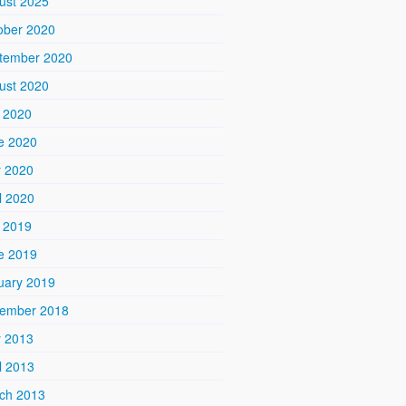
ust 2025
ober 2020
tember 2020
ust 2020
y 2020
e 2020
 2020
l 2020
y 2019
e 2019
uary 2019
ember 2018
 2013
l 2013
ch 2013