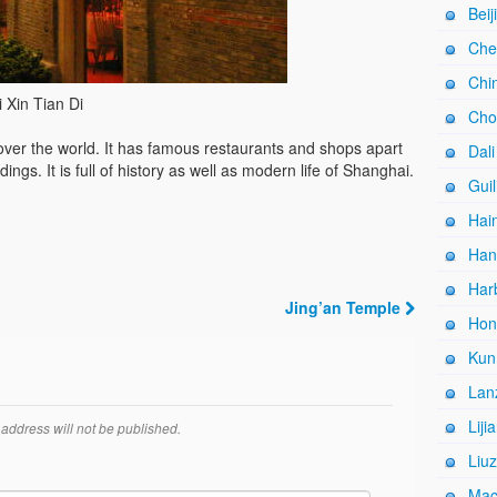
Beij
Che
Chi
 Xin Tian Di
Cho
l over the world. It has famous restaurants and shops apart
Dali
dings. It is full of history as well as modern life of Shanghai.
Guil
Hain
Han
Harb
Jing’an Temple
Hon
Kun
Lan
Liji
address will not be published.
Liuz
Mac