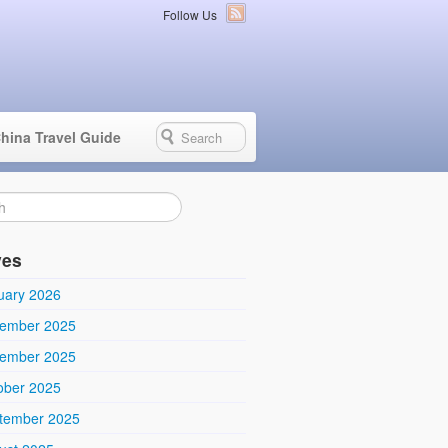
Follow Us
hina Travel Guide
ves
uary 2026
ember 2025
ember 2025
ober 2025
tember 2025