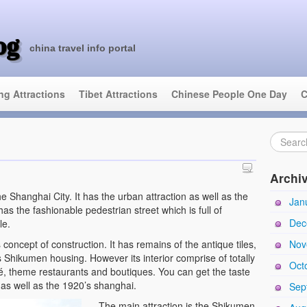
og
china travel info portal
ing Attractions
Tibet Attractions
Chinese People One Day
C
Archi
the Shanghai City. It has the urban attraction as well as the
Jan
 has the fashionable pedestrian street which is full of
Dec
le.
s concept of construction. It has remains of the antique tiles,
Nov
s Shikumen housing. However its interior comprise of totally
Oct
afé, theme restaurants and boutiques. You can get the taste
as well as the 1920’s shanghai.
Sep
The main attraction is the Shikumen