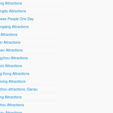
ing Attractions
ngdu Attractions
nese People One Day
ngqing Attractions
 Attractions
in Attractions
an Attractions
gzhou Attractions
in Attractions
g Kong Attractions
ming Attractions
zhou attractions, Gansu
ang Attractions
hou Attractions
au Attractions