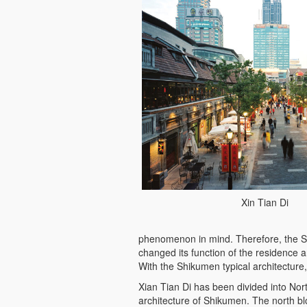
Xin Tian Di
phenomenon in mind. Therefore, the S
changed its function of the residence an
With the Shikumen typical architecture
Xian Tian Di has been divided into Nor
architecture of Shikumen. The north bl