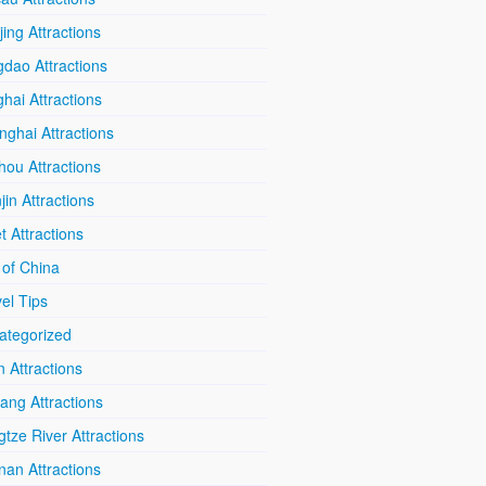
ing Attractions
dao Attractions
hai Attractions
ghai Attractions
hou Attractions
jin Attractions
t Attractions
 of China
el Tips
ategorized
n Attractions
iang Attractions
tze River Attractions
nan Attractions