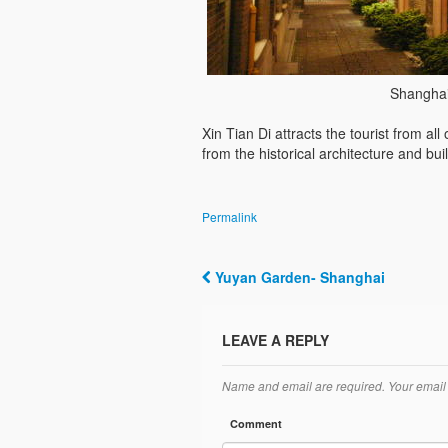
Shanghai
Xin Tian Di attracts the tourist from al
from the historical architecture and buil
Permalink
Yuyan Garden- Shanghai
Post navigation
LEAVE A REPLY
Name and email are required. Your email 
Comment