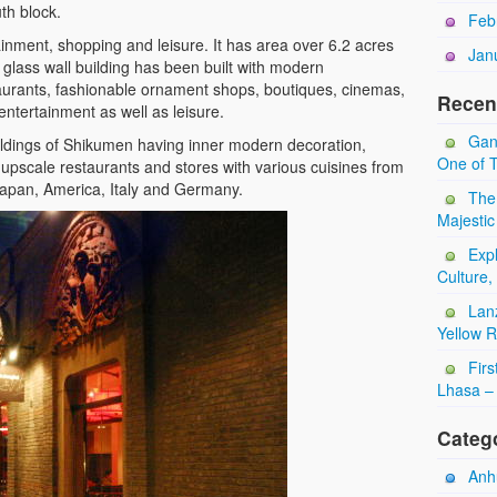
th block.
Feb
inment, shopping and leisure. It has area over 6.2 acres
Jan
lass wall building has been built with modern
aurants, fashionable ornament shops, boutiques, cinemas,
Recen
entertainment as well as leisure.
Gan
ildings of Shikumen having inner modern decoration,
One of T
 upscale restaurants and stores with various cuisines from
, Japan, America, Italy and Germany.
The
Majestic
Expl
Culture,
Lan
Yellow 
Firs
Lhasa – 
Categ
Anhu