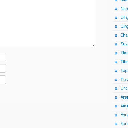
Nanj
Qing
Qing
Shan
Suz
Tian
Tibe
Top
Trav
Unc
Xi'a
Xinj
Yang
Yun