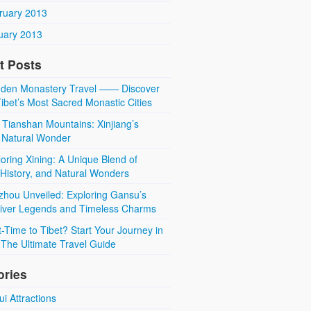
ruary 2013
uary 2013
t Posts
den Monastery Travel —— Discover
ibet’s Most Sacred Monastic Cities
 Tianshan Mountains: Xinjiang’s
 Natural Wonder
oring Xining: A Unique Blend of
 History, and Natural Wonders
zhou Unveiled: Exploring Gansu’s
River Legends and Timeless Charms
t-Time to Tibet? Start Your Journey in
The Ultimate Travel Guide
ories
i Attractions