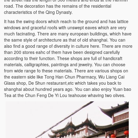
road. The decoration has the remains of the residential
characteristics of the Qing Dynasty.
It has the swing doors which reach to the ground and has lattice
windows and graceful roofs with unswept eaves which are very
much facinating. There are many european buildings, which have
the same style of architecture as that of old shanghai. You can
also find a good range of diversity in culture here. There are more
than 200 stores eahc of them have been designed carefully
according to their function. These shops are full of handicraft
materials, calligraphies, paintings and jewelry. You can choose
from wide range fo these materials. There are various shops on
the eastern side like Tong Han Chun Pharmacy, Wu Liang Cai
Glass shop, De Shun restaurant,etc which takes you back to
shanghai about hundred years ago. You can also enjoy Yuan bao
Tea at the Chun Feng De Yi Lou teahouse whaving two olives.