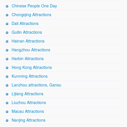
Chinese People One Day
Chongqing Attractions
Dali Attractions
Guilin Attractions
Hainan Attractions
Hangzhou Attractions
Harbin Attractions
Hong Kong Attractions
Kunming Attractions
Lanzhou attractions, Gansu
Lijiang Attractions
Liuzhou Attractions
Macau Attractions
Nanjing Attractions