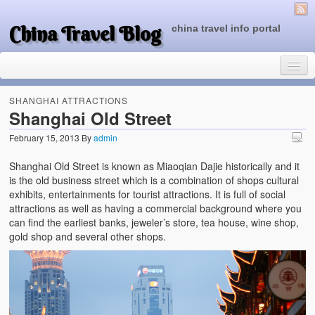
China Travel Blog
china travel info portal
SHANGHAI ATTRACTIONS
Shanghai Old Street
February 15, 2013
By
admin
Travel Tips
Shanghai Old Street is known as Miaoqian Dajie historically and it
Top of China
is the old business street which is a combination of shops cultural
exhibits, entertainments for tourist attractions. It is full of social
Beijing Attractions
attractions as well as having a commercial background where you
can find the earliest banks, jeweler’s store, tea house, wine shop,
Tibet Attractions
gold shop and several other shops.
Chinese People One Day
China Travel Guide