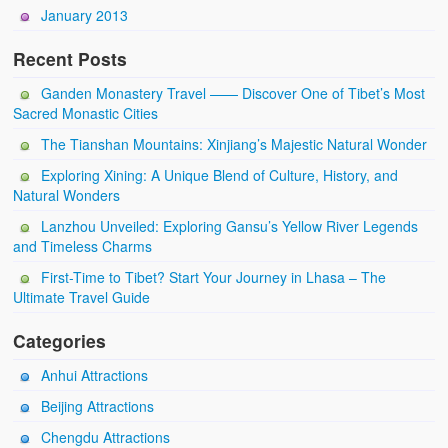
January 2013
Recent Posts
Ganden Monastery Travel —— Discover One of Tibet’s Most
Sacred Monastic Cities
The Tianshan Mountains: Xinjiang’s Majestic Natural Wonder
Exploring Xining: A Unique Blend of Culture, History, and
Natural Wonders
Lanzhou Unveiled: Exploring Gansu’s Yellow River Legends
and Timeless Charms
First-Time to Tibet? Start Your Journey in Lhasa – The
Ultimate Travel Guide
Categories
Anhui Attractions
Beijing Attractions
Chengdu Attractions