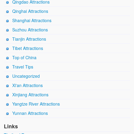
Qingdao Attractions
Qinghai Attractions
Shanghai Attractions
Suzhou Attractions
Tianjin Attractions
Tibet Attractions
Top of China
Travel Tips
Uncategorized
Xi'an Attractions
Xinjiang Attractions
Yangtze River Attractions
Yunnan Attractions
Links