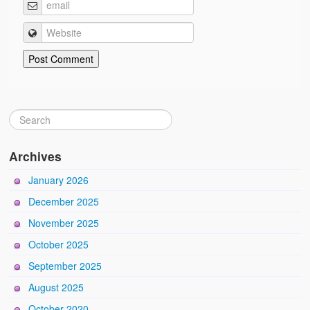
Archives
January 2026
December 2025
November 2025
October 2025
September 2025
August 2025
October 2020