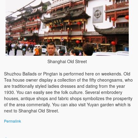
Shanghai Old Street
Shuzhou Ballads or Pingtan is performed here on weekends. Old
Tea house owner display a collection of the fifty cheongsams, who
are traditionally styled ladies dresses and dating from the year
1930. You can easily see the folk culture. Several embrodery
houses, antique shops and fabric shops symbolizes the prosperity
of the area commerially. You can also visit Yuyan garden which is
next to Shanghai Old Street.
Permalink