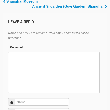
Shanghai Museum
Post navigation
Ancient Yi garden (Guyi Garden) Shanghai
LEAVE A REPLY
Name and email are required. Your email address will not be
published.
Comment