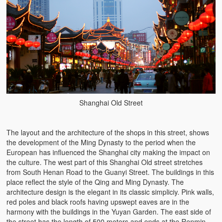
Shanghai Old Street
The layout and the architecture of the shops in this street, shows
the development of the Ming Dynasty to the period when the
European has influenced the Shanghai city making the impact on
the culture. The west part of this Shanghai Old street stretches
from South Henan Road to the Guanyi Street. The buildings in this
place reflect the style of the Qing and Ming Dynasty. The
architecture design is the elegant in its classic simpliciy. Pink walls,
red poles and black roofs having upswept eaves are in the
harmony with the buildings in the Yuyan Garden. The east side of
the street has the length of 500 meters and ends at the Renmin