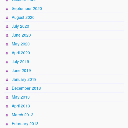
September 2020
August 2020
July 2020
June 2020
May 2020
April 2020
July 2019
June 2019
January 2019
December 2018
May 2013
April 2013
March 2013
February 2013