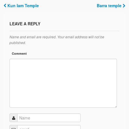
Kun Iam Temple
Barra temple
Post navigation
LEAVE A REPLY
Name and email are required. Your email address will not be
published.
Comment