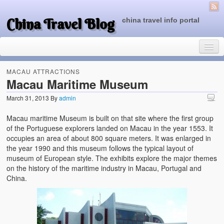
China Travel Blog
china travel info portal
MACAU ATTRACTIONS
Macau Maritime Museum
March 31, 2013
By
admin
Travel Tips
Macau maritime Museum is built on that site where the first group
Top of China
of the Portuguese explorers landed on Macau in the year 1553. It
occupies an area of about 800 square meters. It was enlarged in
Beijing Attractions
the year 1990 and this museum follows the typical layout of
museum of European style. The exhibits explore the major themes
Tibet Attractions
on the history of the maritime industry in Macau, Portugal and
China.
Chinese People One Day
China Travel Guide