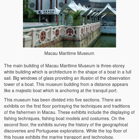
Macau Maritime Museum
The main building of Macau Maritime Museum is three-storey
white building which is architecture in the shape of a boat in a full
sail. Big windows of glass providing an illusion of the observation
tower of a boat. This museum building from a distance appears
like a majestic boat which is anchoring at the tranquil port.
This museum has been divided into five sections. There are
exhibits on the first floor portraying the techniques and traditions
of the fishermen in Macau. These exhibits include the displaying of
fishing techniques, fishing boat models and costumes. On the
second floor, the exhibits survey the history of the geographical
discoveries and Portuguese explorations. While the top floor of
this house exhibits the marine transport and technology,