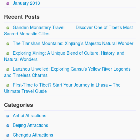
January 2013
Recent Posts
Ganden Monastery Travel —— Discover One of Tibet’s Most
Sacred Monastic Cities
The Tianshan Mountains: Xinjiang’s Majestic Natural Wonder
Exploring Xining: A Unique Blend of Culture, History, and
Natural Wonders
Lanzhou Unveiled: Exploring Gansu’s Yellow River Legends
and Timeless Charms
First-Time to Tibet? Start Your Journey in Lhasa – The
Ultimate Travel Guide
Categories
Anhui Attractions
Beijing Attractions
Chengdu Attractions