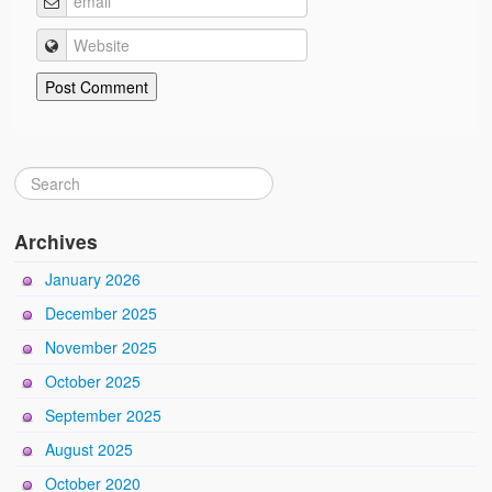
Archives
January 2026
December 2025
November 2025
October 2025
September 2025
August 2025
October 2020