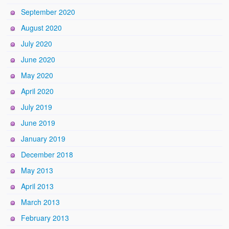
September 2020
August 2020
July 2020
June 2020
May 2020
April 2020
July 2019
June 2019
January 2019
December 2018
May 2013
April 2013
March 2013
February 2013