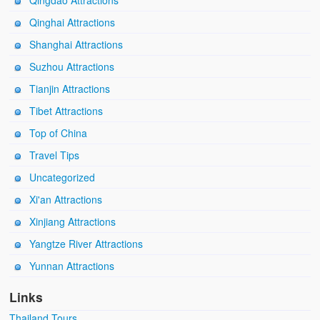
Qingdao Attractions
Qinghai Attractions
Shanghai Attractions
Suzhou Attractions
Tianjin Attractions
Tibet Attractions
Top of China
Travel Tips
Uncategorized
Xi'an Attractions
Xinjiang Attractions
Yangtze River Attractions
Yunnan Attractions
Links
Thailand Tours