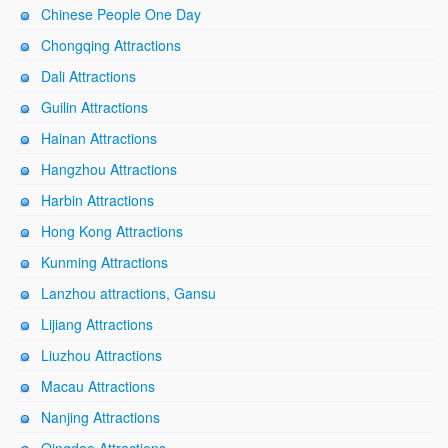
Chinese People One Day
Chongqing Attractions
Dali Attractions
Guilin Attractions
Hainan Attractions
Hangzhou Attractions
Harbin Attractions
Hong Kong Attractions
Kunming Attractions
Lanzhou attractions, Gansu
Lijiang Attractions
Liuzhou Attractions
Macau Attractions
Nanjing Attractions