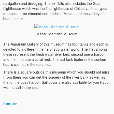
navigation and dredging. The exhibits also includes the Guia
Lighthouse which was the first lighthouse of China, various types
of ropes, three-dimensional model of Macau and the variety of
boat models.
Macau Maritime Museum
The Aquarium Gallery of this museum has four tanks and each is
devoted to a different theme of sub-water world. The first among
these represent the fresh water river bed, second one a harbor
and the third one a coral reef. The last tank features the sunken
boat’s scenes in the deep sea.
There is a square outside this museum which you should not miss.
From there you can get the scenery of the river bank as well as
that of the busy harbor. Sail boats are also available for you if you
wish to sail in the sea.
Permalink