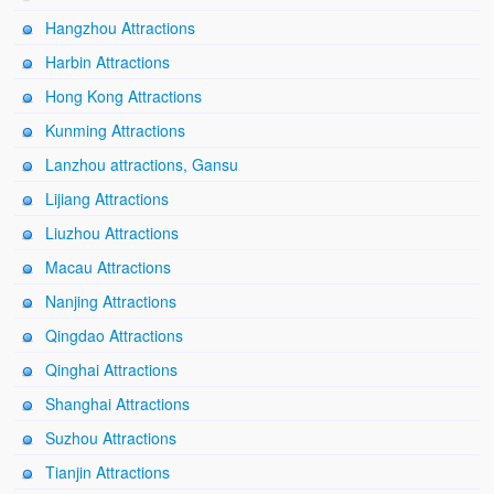
Hangzhou Attractions
Harbin Attractions
Hong Kong Attractions
Kunming Attractions
Lanzhou attractions, Gansu
Lijiang Attractions
Liuzhou Attractions
Macau Attractions
Nanjing Attractions
Qingdao Attractions
Qinghai Attractions
Shanghai Attractions
Suzhou Attractions
Tianjin Attractions