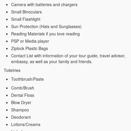
Camera with batteries and chargers
Small Binoculars
Small Flashlight
Sun Protection (Hats and Sunglasses)
Reading Materials if you love reading
PSP or Media player
Ziplock Plastic Bags
Contact List with information of your tour guide, travel advisor,
embassy, as well as your family and friends.
Toiletries
Toothbrush/Paste
Comb/Brush
Dental Floss
Blow Dryer
Shampoo
Deodorant
Lotions/Creams