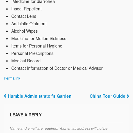
Medicine for diarrohea
Insect Repellent
Contact Lens
Antibiotic Ointment
Alcohol Wipes
Medicine for Motion Sickness
Items for Personal Hygiene
Personal Prescriptions
Medical Record
Contact Information of Doctor or Medical Advisor
Permalink
Humble Administrator’s Garden
China Tour Guide
Post navigation
LEAVE A REPLY
Name and email are required. Your email address will not be