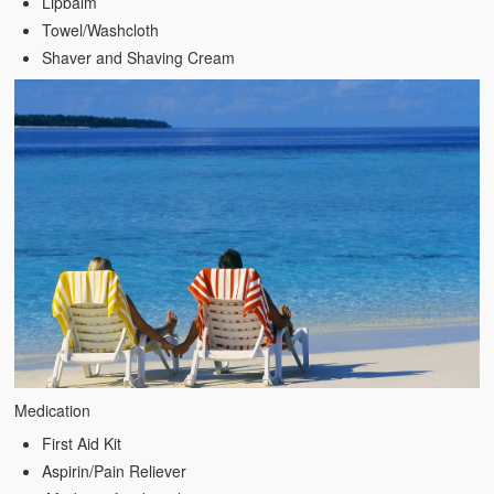
Lipbalm
Towel/Washcloth
Shaver and Shaving Cream
Medication
First Aid Kit
Aspirin/Pain Reliever