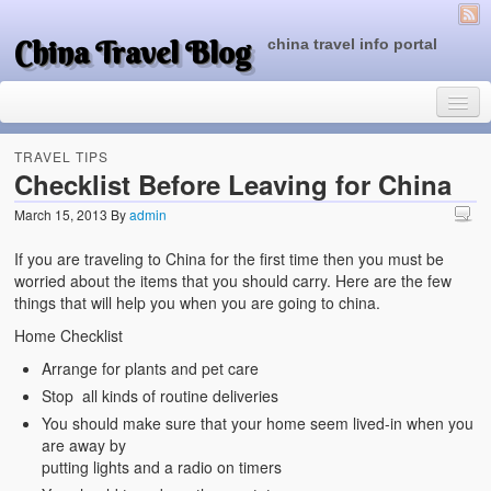
China Travel Blog
china travel info portal
TRAVEL TIPS
Checklist Before Leaving for China
March 15, 2013
By
admin
Travel Tips
If you are traveling to China for the first time then you must be
Top of China
worried about the items that you should carry. Here are the few
things that will help you when you are going to china.
Beijing Attractions
Home Checklist
Tibet Attractions
Arrange for plants and pet care
Stop all kinds of routine deliveries
Chinese People One Day
You should make sure that your home seem lived-in when you
China Travel Guide
are away by
putting lights and a radio on timers