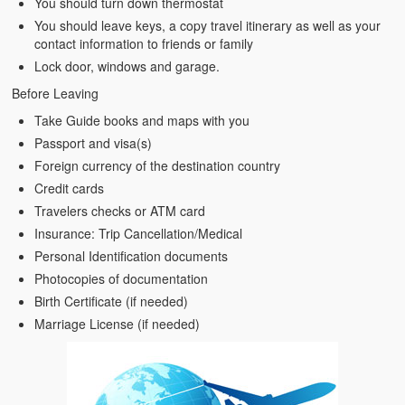
You should turn down thermostat
You should leave keys, a copy travel itinerary as well as your
contact information to friends or family
Lock door, windows and garage.
Before Leaving
Take Guide books and maps with you
Passport and visa(s)
Foreign currency of the destination country
Credit cards
Travelers checks or ATM card
Insurance: Trip Cancellation/Medical
Personal Identification documents
Photocopies of documentation
Birth Certificate (if needed)
Marriage License (if needed)