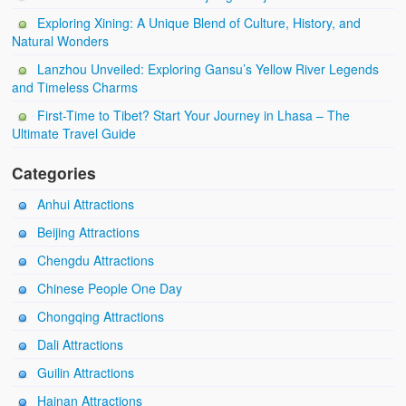
Exploring Xining: A Unique Blend of Culture, History, and
Natural Wonders
Lanzhou Unveiled: Exploring Gansu’s Yellow River Legends
and Timeless Charms
First-Time to Tibet? Start Your Journey in Lhasa – The
Ultimate Travel Guide
Categories
Anhui Attractions
Beijing Attractions
Chengdu Attractions
Chinese People One Day
Chongqing Attractions
Dali Attractions
Guilin Attractions
Hainan Attractions