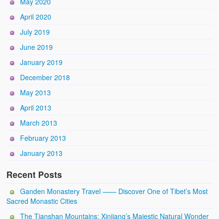
May 2020
April 2020
July 2019
June 2019
January 2019
December 2018
May 2013
April 2013
March 2013
February 2013
January 2013
Recent Posts
Ganden Monastery Travel —— Discover One of Tibet’s Most
Sacred Monastic Cities
The Tianshan Mountains: Xinjiang’s Majestic Natural Wonder