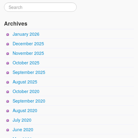
Archives
January 2026
December 2025
November 2025
October 2025
September 2025
August 2025
October 2020
September 2020
August 2020
July 2020
June 2020