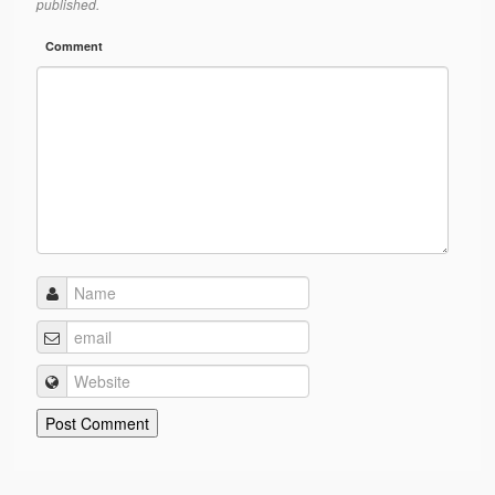
published.
Comment