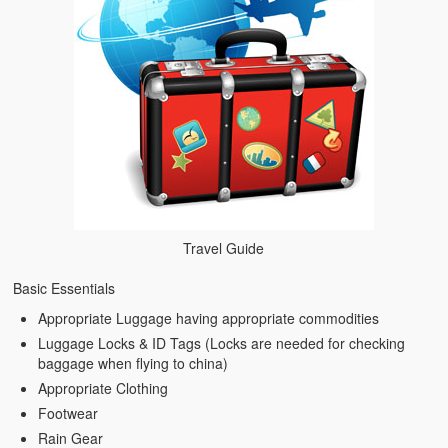
Travel Guide
Basic Essentials
Appropriate Luggage having appropriate commodities
Luggage Locks & ID Tags (Locks are needed for checking
baggage when flying to china)
Appropriate Clothing
Footwear
Rain Gear