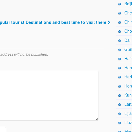
Beij
Che
Chi
pular tourist Destinations and best time to visit there
Cho
Dali
Guil
address will not be published.
Hain
Han
Harb
Hon
Kun
Lan
Liji
Liuz
Mac