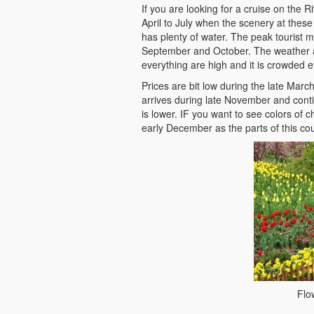
If you are looking for a cruise on the R
April to July when the scenery at these 
has plenty of water. The peak tourist 
September and October. The weather at
everything are high and it is crowded 
Prices are bit low during the late Marc
arrives during late November and cont
is lower. IF you want to see colors of 
early December as the parts of this coun
Flo