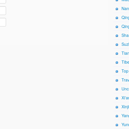
Nanj
Qing
Qing
Shan
Suz
Tian
Tibe
Top
Trav
Unc
Xi'a
Xinj
Yang
Yun