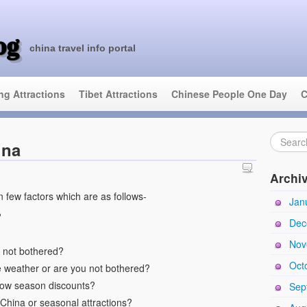
og
china travel info portal
ing Attractions
Tibet Attractions
Chinese People One Day
C
ina
Archi
 few factors which are as follows-
Jan
?
Dec
Nov
ou not bothered?
Oct
e weather or are you not bothered?
low season discounts?
Sep
 China or seasonal attractions?