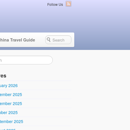
Follow Us
hina Travel Guide
ves
uary 2026
ember 2025
ember 2025
ober 2025
tember 2025