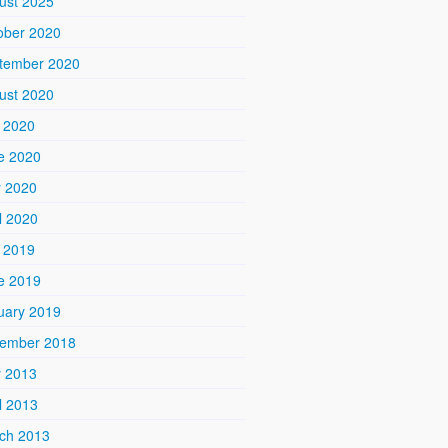
ust 2025
ober 2020
tember 2020
ust 2020
y 2020
e 2020
 2020
l 2020
y 2019
e 2019
uary 2019
ember 2018
 2013
l 2013
ch 2013