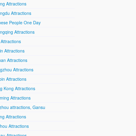
ing Attractions
ngdu Attractions
nese People One Day
ngqing Attractions
 Attractions
in Attractions
an Attractions
gzhou Attractions
in Attractions
g Kong Attractions
ming Attractions
zhou attractions, Gansu
ang Attractions
hou Attractions
au Attractions