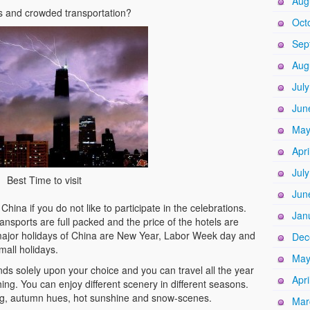
Aug
ds and crowded transportation?
Oct
Sep
Aug
Jul
Jun
May
Apri
Jul
Best Time to visit
Jun
hina if you do not like to participate in the celebrations.
Jan
ansports are full packed and the price of the hotels are
major holidays of China are New Year, Labor Week day and
Dec
all holidays.
May
nds solely upon your choice and you can travel all the year
Apri
hing. You can enjoy different scenery in different seasons.
g, autumn hues, hot sunshine and snow-scenes.
Mar