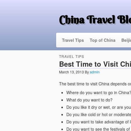
China Travel Bl
Travel Tips
Top of China
Beij
TRAVEL TIPS
Best Time to Visit Ch
March 13, 2013
By
admin
The best time to visit China depends on
Where do you want to go in China
What do you want to do?
Do you like it dry or wet, or are y
Do you like cold or hot or moderat
Do you want to take advantage of 
Do you want to see the festivals of