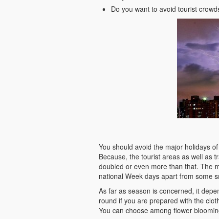
Do you want to avoid tourist crow
You should avoid the major holidays of C
Because, the tourist areas as well as tr
doubled or even more than that. The 
national Week days apart from some sm
As far as season is concerned, it depe
round if you are prepared with the clot
You can choose among flower bloomin