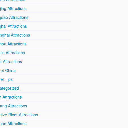
ing Attractions
dao Attractions
hai Attractions
ghai Attractions
hou Attractions
jin Attractions
t Attractions
 of China
el Tips
ategorized
n Attractions
iang Attractions
tze River Attractions
nan Attractions