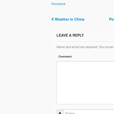
Permalink
Weather in China
Po
Post navigation
LEAVE A REPLY
Name and email are required. Your email 
Comment