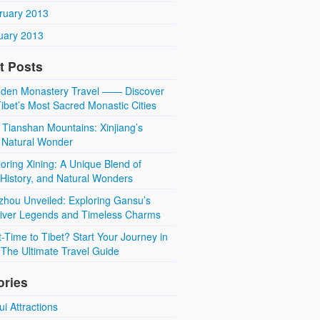
ruary 2013
uary 2013
t Posts
den Monastery Travel —— Discover
ibet’s Most Sacred Monastic Cities
 Tianshan Mountains: Xinjiang’s
 Natural Wonder
oring Xining: A Unique Blend of
 History, and Natural Wonders
zhou Unveiled: Exploring Gansu’s
River Legends and Timeless Charms
t-Time to Tibet? Start Your Journey in
The Ultimate Travel Guide
ories
i Attractions