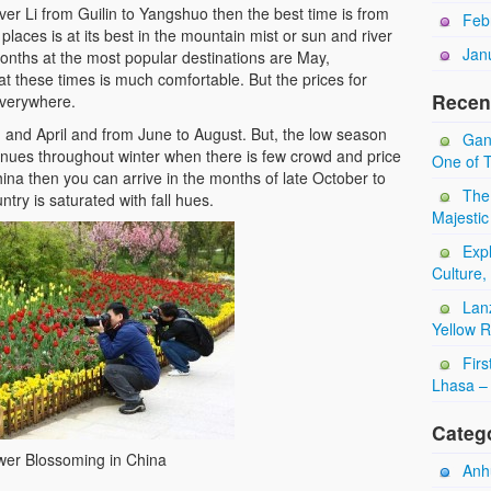
iver Li from Guilin to Yangshuo then the best time is from
Feb
places is at its best in the mountain mist or sun and river
Jan
months at the most popular destinations are May,
 these times is much comfortable. But the prices for
Recen
everywhere.
h and April and from June to August. But, the low season
Gan
inues throughout winter when there is few crowd and price
One of T
china then you can arrive in the months of late October to
The
try is saturated with fall hues.
Majestic
Expl
Culture,
Lan
Yellow 
Firs
Lhasa – 
Categ
wer Blossoming in China
Anhu