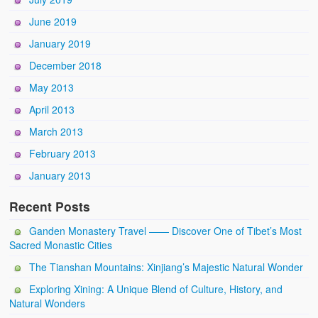
June 2019
January 2019
December 2018
May 2013
April 2013
March 2013
February 2013
January 2013
Recent Posts
Ganden Monastery Travel —— Discover One of Tibet’s Most
Sacred Monastic Cities
The Tianshan Mountains: Xinjiang’s Majestic Natural Wonder
Exploring Xining: A Unique Blend of Culture, History, and
Natural Wonders