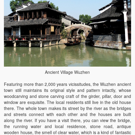
Ancient Village Wuzhen
Featuring more than 2,000 years vicissitudes, the Wuzhen ancient
town still maintains its original style and pattern intactly, whose
woodcarving and stone carving craft of the girder, pillar, door and
window are exquisite. The local residents still live in the old house
there. The whole town makes its street by the river as the bridges
and streets connect with each other and the houses are built
along the river. If you have a visit there, you can view the bridge,
the running water and local residence, stone road, antique
wooden house, the smell of clear water, which is a kind of fantastic