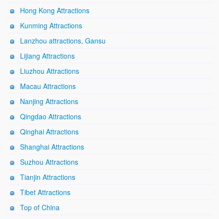
Hong Kong Attractions
Kunming Attractions
Lanzhou attractions, Gansu
Lijiang Attractions
Liuzhou Attractions
Macau Attractions
Nanjing Attractions
Qingdao Attractions
Qinghai Attractions
Shanghai Attractions
Suzhou Attractions
Tianjin Attractions
Tibet Attractions
Top of China