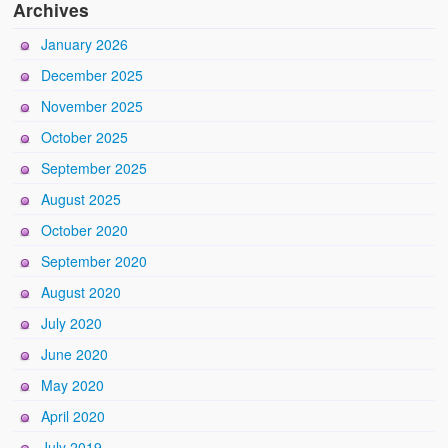
Archives
January 2026
December 2025
November 2025
October 2025
September 2025
August 2025
October 2020
September 2020
August 2020
July 2020
June 2020
May 2020
April 2020
July 2019