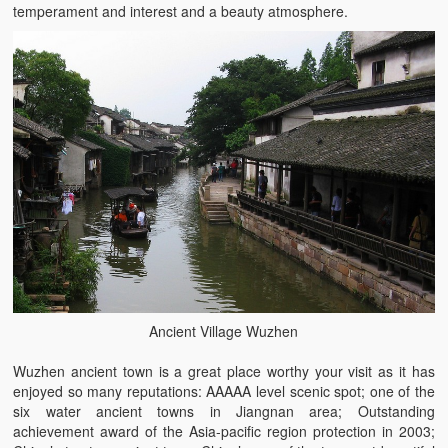
temperament and interest and a beauty atmosphere.
Ancient Village Wuzhen
Wuzhen ancient town is a great place worthy your visit as it has
enjoyed so many reputations: AAAAA level scenic spot; one of the
six water ancient towns in Jiangnan area; Outstanding
achievement award of the Asia-pacific region protection in 2003;