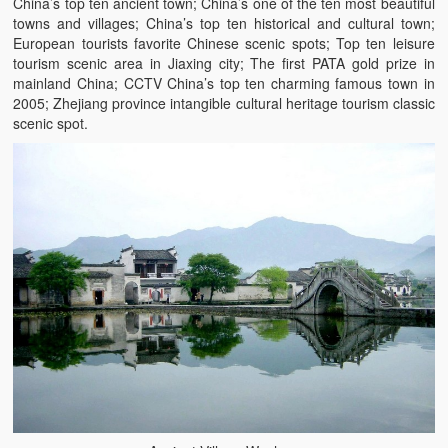
China’s top ten ancient town; China’s one of the ten most beautiful
towns and villages; China’s top ten historical and cultural town;
European tourists favorite Chinese scenic spots; Top ten leisure
tourism scenic area in Jiaxing city; The first PATA gold prize in
mainland China; CCTV China’s top ten charming famous town in
2005; Zhejiang province intangible cultural heritage tourism classic
scenic spot.