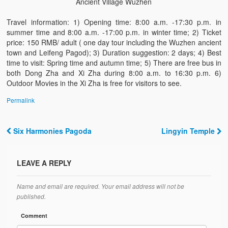
Ancient Village Wuzhen
Travel information: 1) Opening time: 8:00 a.m. -17:30 p.m. in
summer time and 8:00 a.m. -17:00 p.m. in winter time; 2) Ticket
price: 150 RMB/ adult ( one day tour including the Wuzhen ancient
town and Leifeng Pagod); 3) Duration suggestion: 2 days; 4) Best
time to visit: Spring time and autumn time; 5) There are free bus in
both Dong Zha and Xi Zha during 8:00 a.m. to 16:30 p.m. 6)
Outdoor Movies in the Xi Zha is free for visitors to see.
Permalink
Six Harmonies Pagoda
Lingyin Temple
Post navigation
LEAVE A REPLY
Name and email are required. Your email address will not be
published.
Comment