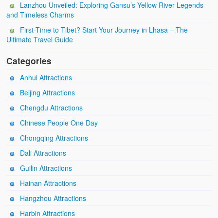
Lanzhou Unveiled: Exploring Gansu’s Yellow River Legends
and Timeless Charms
First-Time to Tibet? Start Your Journey in Lhasa – The
Ultimate Travel Guide
Categories
Anhui Attractions
Beijing Attractions
Chengdu Attractions
Chinese People One Day
Chongqing Attractions
Dali Attractions
Guilin Attractions
Hainan Attractions
Hangzhou Attractions
Harbin Attractions