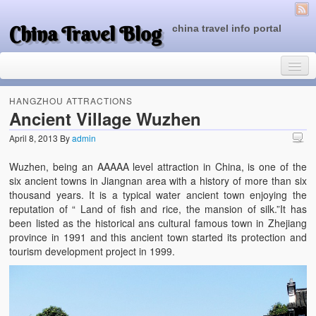
China Travel Blog
china travel info portal
HANGZHOU ATTRACTIONS
Ancient Village Wuzhen
April 8, 2013
By
admin
Travel Tips
Wuzhen, being an AAAAA level attraction in China, is one of the
Top of China
six ancient towns in Jiangnan area with a history of more than six
thousand years. It is a typical water ancient town enjoying the
Beijing Attractions
reputation of “ Land of fish and rice, the mansion of silk.”It has
been listed as the historical ans cultural famous town in Zhejiang
Tibet Attractions
province in 1991 and this ancient town started its protection and
tourism development project in 1999.
Chinese People One Day
China Travel Guide