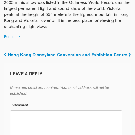
2005m this show was listed in the Guinness World Records as the
largest permanent light and sound show of the world. Victoria
peak, at the height of 554 meters is the highest mountain in Hong
Kong and Victoria Tower on it is the best place for viewing the
enchanting night views.
Permalink
Hong Kong Disneyland
Convention and Exhibition Centre
Post navigation
LEAVE A REPLY
Name and email are required. Your email address will not be
published.
Comment