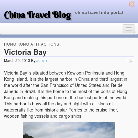
China Travel Blog
china travel info portal
HONG KONG ATTRACTIONS
Victoria Bay
March 29, 2013
By
admin
Travel Tips
Victoria Bay is situated between Kowloon Peninsula and Hong
Top of China
Kong Island. It is the largest harbor in China and third largest in
the world after the San Francisco of United States and Re de
Beijing Attractions
Janerio in Brazil. It is the home to the most of the ports of Hong
Kong and making this port one of the busiest ports of the world.
Tibet Attractions
This harbor is busy all the day and night with all kinds of
watercrafts like from historic star Ferries to the cruise liner,
Chinese People One Day
wooden fishing vessels and cargo ships.
China Travel Guide