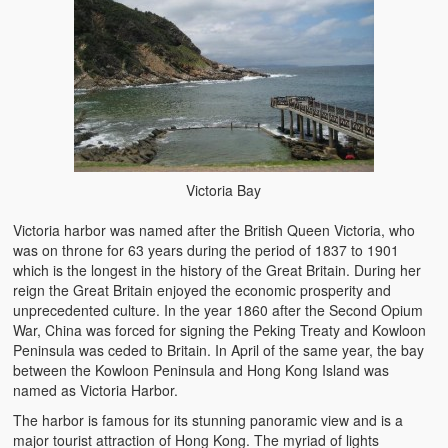
Victoria Bay
Victoria harbor was named after the British Queen Victoria, who
was on throne for 63 years during the period of 1837 to 1901
which is the longest in the history of the Great Britain. During her
reign the Great Britain enjoyed the economic prosperity and
unprecedented culture. In the year 1860 after the Second Opium
War, China was forced for signing the Peking Treaty and Kowloon
Peninsula was ceded to Britain. In April of the same year, the bay
between the Kowloon Peninsula and Hong Kong Island was
named as Victoria Harbor.
The harbor is famous for its stunning panoramic view and is a
major tourist attraction of Hong Kong. The myriad of lights