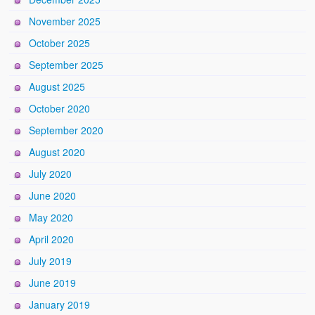
November 2025
October 2025
September 2025
August 2025
October 2020
September 2020
August 2020
July 2020
June 2020
May 2020
April 2020
July 2019
June 2019
January 2019