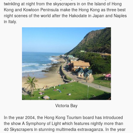
twinkling at night from the skyscrapers in on the Island of Hong
Kong and Kowloon Peninsula make the Hong Kong as three best
night scenes of the world after the Hakodate in Japan and Naples
in Italy.
Victoria Bay
In the year 2004, the Hong Kong Tourism board has introduced
the show A Symphony of Light which features nightly more than
40 Skyscrapers in stunning multimedia extravaganza. In the year