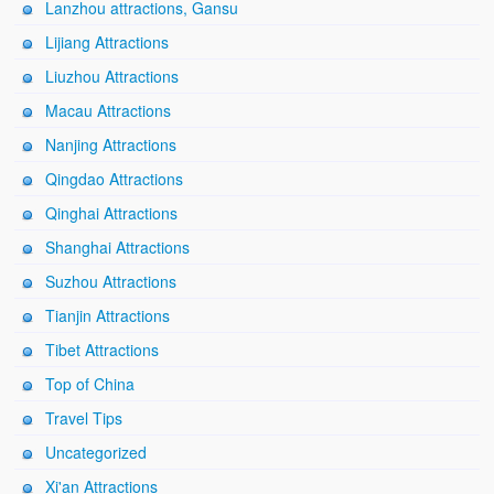
Lanzhou attractions, Gansu
Lijiang Attractions
Liuzhou Attractions
Macau Attractions
Nanjing Attractions
Qingdao Attractions
Qinghai Attractions
Shanghai Attractions
Suzhou Attractions
Tianjin Attractions
Tibet Attractions
Top of China
Travel Tips
Uncategorized
Xi'an Attractions