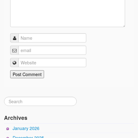
Archives
January 2026
December 2025