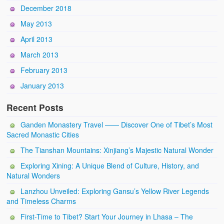
December 2018
May 2013
April 2013
March 2013
February 2013
January 2013
Recent Posts
Ganden Monastery Travel —— Discover One of Tibet’s Most
Sacred Monastic Cities
The Tianshan Mountains: Xinjiang’s Majestic Natural Wonder
Exploring Xining: A Unique Blend of Culture, History, and
Natural Wonders
Lanzhou Unveiled: Exploring Gansu’s Yellow River Legends
and Timeless Charms
First-Time to Tibet? Start Your Journey in Lhasa – The