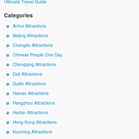
Ultimate Travel Guide
Categories
Anhui Attractions
Beijing Attractions
Chengdu Attractions
Chinese People One Day
Chongqing Attractions
Dali Attractions
Guilin Attractions
Hainan Attractions
Hangzhou Attractions
Harbin Attractions
Hong Kong Attractions
Kunming Attractions