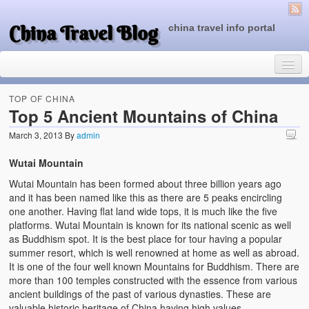
China Travel Blog
china travel info portal
TOP OF CHINA
Top 5 Ancient Mountains of China
March 3, 2013
By
admin
Travel Tips
Wutai Mountain
Top of China
Wutai Mountain has been formed about three billion years ago
Beijing Attractions
and it has been named like this as there are 5 peaks encircling
one another. Having flat land wide tops, it is much like the five
Tibet Attractions
platforms. Wutai Mountain is known for its national scenic as well
as Buddhism spot. It is the best place for tour having a popular
Chinese People One Day
summer resort, which is well renowned at home as well as abroad.
It is one of the four well known Mountains for Buddhism. There are
China Travel Guide
more than 100 temples constructed with the essence from various
ancient buildings of the past of various dynasties. These are
valuable historic heritage of China having high values.