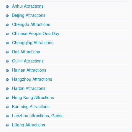
Anhui Attractions
Beijing Attractions
Chengdu Attractions
Chinese People One Day
Chongqing Attractions
Dali Attractions
Guilin Attractions
Hainan Attractions
Hangzhou Attractions
Harbin Attractions
Hong Kong Attractions
Kunming Attractions
Lanzhou attractions, Gansu
Lijiang Attractions