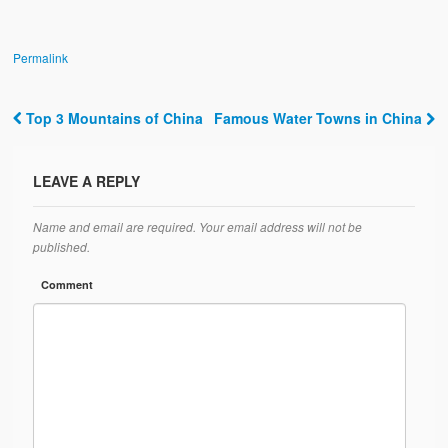
Permalink
Top 3 Mountains of China
Famous Water Towns in China
Post navigation
LEAVE A REPLY
Name and email are required. Your email address will not be
published.
Comment