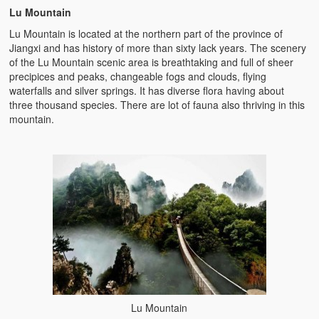
Lu Mountain
Lu Mountain is located at the northern part of the province of
Jiangxi and has history of more than sixty lack years. The scenery
of the Lu Mountain scenic area is breathtaking and full of sheer
precipices and peaks, changeable fogs and clouds, flying
waterfalls and silver springs. It has diverse flora having about
three thousand species. There are lot of fauna also thriving in this
mountain.
Lu Mountain