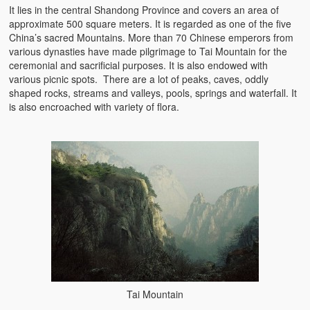
It lies in the central Shandong Province and covers an area of
approximate 500 square meters. It is regarded as one of the five
China’s sacred Mountains. More than 70 Chinese emperors from
various dynasties have made pilgrimage to Tai Mountain for the
ceremonial and sacrificial purposes. It is also endowed with
various picnic spots. There are a lot of peaks, caves, oddly
shaped rocks, streams and valleys, pools, springs and waterfall. It
is also encroached with variety of flora.
Tai Mountain