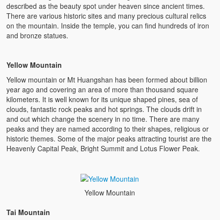
described as the beauty spot under heaven since ancient times.
There are various historic sites and many precious cultural relics
on the mountain. Inside the temple, you can find hundreds of iron
and bronze statues.
Yellow Mountain
Yellow mountain or Mt Huangshan has been formed about billion
year ago and covering an area of more than thousand square
kilometers. It is well known for its unique shaped pines, sea of
clouds, fantastic rock peaks and hot springs. The clouds drift in
and out which change the scenery in no time. There are many
peaks and they are named according to their shapes, religious or
historic themes. Some of the major peaks attracting tourist are the
Heavenly Capital Peak, Bright Summit and Lotus Flower Peak.
Yellow Mountain
Tai Mountain