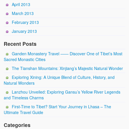
April 2013
March 2013
February 2013
January 2013
Recent Posts
Ganden Monastery Travel —— Discover One of Tibet’s Most
Sacred Monastic Cities
The Tianshan Mountains: Xinjiang’s Majestic Natural Wonder
Exploring Xining: A Unique Blend of Culture, History, and
Natural Wonders
Lanzhou Unveiled: Exploring Gansu’s Yellow River Legends
and Timeless Charms
First-Time to Tibet? Start Your Journey in Lhasa – The
Ultimate Travel Guide
Categories