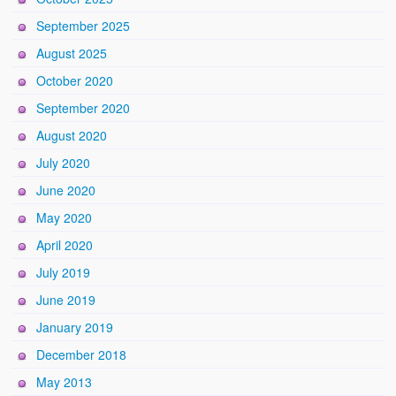
September 2025
August 2025
October 2020
September 2020
August 2020
July 2020
June 2020
May 2020
April 2020
July 2019
June 2019
January 2019
December 2018
May 2013