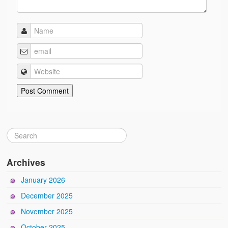
Archives
January 2026
December 2025
November 2025
October 2025