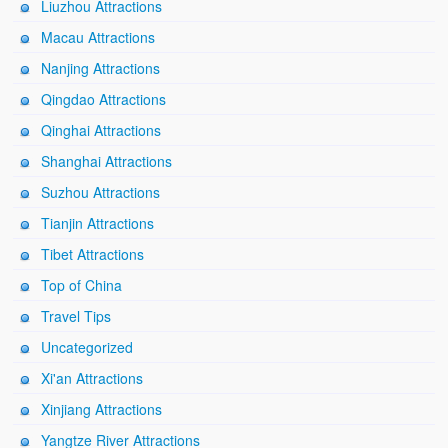
Liuzhou Attractions
Macau Attractions
Nanjing Attractions
Qingdao Attractions
Qinghai Attractions
Shanghai Attractions
Suzhou Attractions
Tianjin Attractions
Tibet Attractions
Top of China
Travel Tips
Uncategorized
Xi'an Attractions
Xinjiang Attractions
Yangtze River Attractions