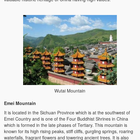
Wutai Mountain
Emei Mountain
It is located in the Sichuan Province which is at the southwest of
Emei Country and is one of the Four Buddhist Shrines in China
which is formed in the late phases of Tertiary. This mountain is
known for its high rising peaks, stiff cliffs, gurgling springs, roaring
waterfalls, fragrant flowers and towering ancient trees. It is also