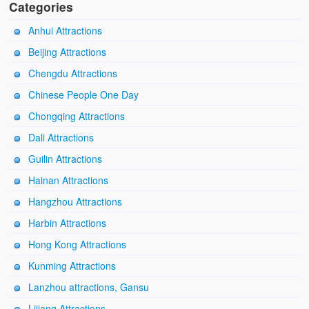
Categories
Anhui Attractions
Beijing Attractions
Chengdu Attractions
Chinese People One Day
Chongqing Attractions
Dali Attractions
Guilin Attractions
Hainan Attractions
Hangzhou Attractions
Harbin Attractions
Hong Kong Attractions
Kunming Attractions
Lanzhou attractions, Gansu
Lijiang Attractions