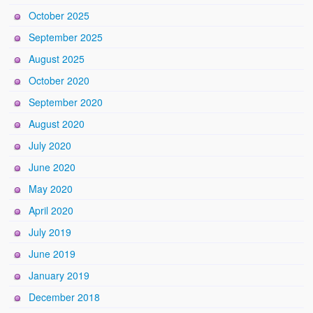
October 2025
September 2025
August 2025
October 2020
September 2020
August 2020
July 2020
June 2020
May 2020
April 2020
July 2019
June 2019
January 2019
December 2018