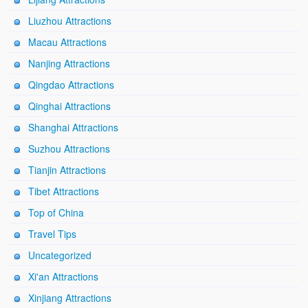
Liuzhou Attractions
Macau Attractions
Nanjing Attractions
Qingdao Attractions
Qinghai Attractions
Shanghai Attractions
Suzhou Attractions
Tianjin Attractions
Tibet Attractions
Top of China
Travel Tips
Uncategorized
Xi'an Attractions
Xinjiang Attractions