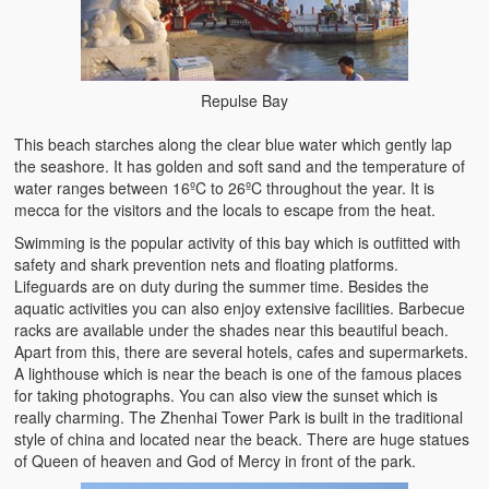
Repulse Bay
This beach starches along the clear blue water which gently lap
the seashore. It has golden and soft sand and the temperature of
water ranges between 16ºC to 26ºC throughout the year. It is
mecca for the visitors and the locals to escape from the heat.
Swimming is the popular activity of this bay which is outfitted with
safety and shark prevention nets and floating platforms.
Lifeguards are on duty during the summer time. Besides the
aquatic activities you can also enjoy extensive facilities. Barbecue
racks are available under the shades near this beautiful beach.
Apart from this, there are several hotels, cafes and supermarkets.
A lighthouse which is near the beach is one of the famous places
for taking photographs. You can also view the sunset which is
really charming. The Zhenhai Tower Park is built in the traditional
style of china and located near the beack. There are huge statues
of Queen of heaven and God of Mercy in front of the park.