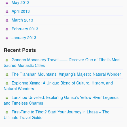
May 2013
April 2013
March 2013
February 2013
January 2013
Recent Posts
Ganden Monastery Travel —— Discover One of Tibet’s Most
Sacred Monastic Cities
The Tianshan Mountains: Xinjiang’s Majestic Natural Wonder
Exploring Xining: A Unique Blend of Culture, History, and
Natural Wonders
Lanzhou Unveiled: Exploring Gansu’s Yellow River Legends
and Timeless Charms
First-Time to Tibet? Start Your Journey in Lhasa – The
Ultimate Travel Guide