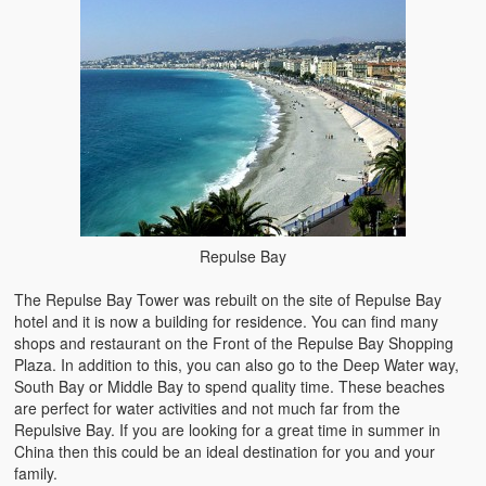
Repulse Bay
The Repulse Bay Tower was rebuilt on the site of Repulse Bay
hotel and it is now a building for residence. You can find many
shops and restaurant on the Front of the Repulse Bay Shopping
Plaza. In addition to this, you can also go to the Deep Water way,
South Bay or Middle Bay to spend quality time. These beaches
are perfect for water activities and not much far from the
Repulsive Bay. If you are looking for a great time in summer in
China then this could be an ideal destination for you and your
family.