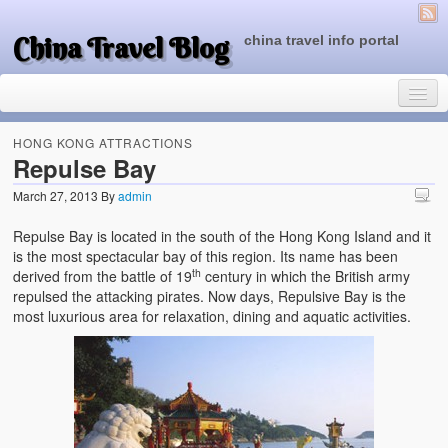
China Travel Blog
china travel info portal
HONG KONG ATTRACTIONS
Repulse Bay
March 27, 2013
By
admin
Travel Tips
Repulse Bay is located in the south of the Hong Kong Island and it
Top of China
is the most spectacular bay of this region. Its name has been
th
derived from the battle of 19
century in which the British army
Beijing Attractions
repulsed the attacking pirates. Now days, Repulsive Bay is the
most luxurious area for relaxation, dining and aquatic activities.
Tibet Attractions
Chinese People One Day
China Travel Guide