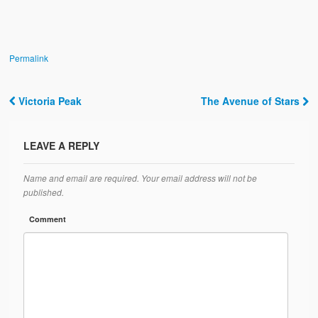
Permalink
Victoria Peak
The Avenue of Stars
Post navigation
LEAVE A REPLY
Name and email are required. Your email address will not be
published.
Comment