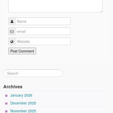
Archives
January 2026
December 2025
November 2025