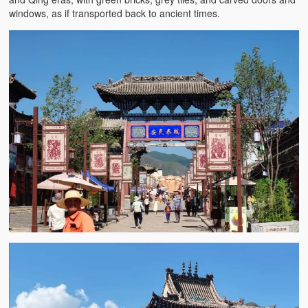
windows, as if transported back to ancient times.