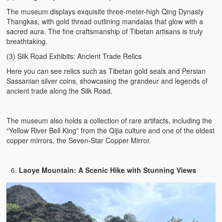
The museum displays exquisite three-meter-high Qing Dynasty
Thangkas, with gold thread outlining mandalas that glow with a
sacred aura. The fine craftsmanship of Tibetan artisans is truly
breathtaking.
(3) Silk Road Exhibits: Ancient Trade Relics
Here you can see relics such as Tibetan gold seals and Persian
Sassanian silver coins, showcasing the grandeur and legends of
ancient trade along the Silk Road.
The museum also holds a collection of rare artifacts, including the
“Yellow River Bell King” from the Qijia culture and one of the oldest
copper mirrors, the Seven-Star Copper Mirror.
Laoye Mountain: A Scenic Hike with Stunning Views