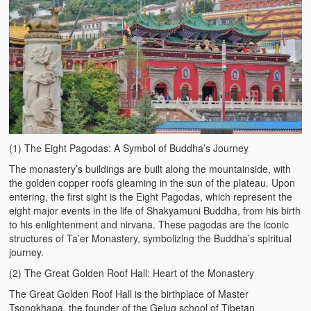
(1) The Eight Pagodas: A Symbol of Buddha’s Journey
The monastery’s buildings are built along the mountainside, with
the golden copper roofs gleaming in the sun of the plateau. Upon
entering, the first sight is the Eight Pagodas, which represent the
eight major events in the life of Shakyamuni Buddha, from his birth
to his enlightenment and nirvana. These pagodas are the iconic
structures of Ta’er Monastery, symbolizing the Buddha’s spiritual
journey.
(2) The Great Golden Roof Hall: Heart of the Monastery
The Great Golden Roof Hall is the birthplace of Master
Tsongkhapa, the founder of the Gelug school of Tibetan