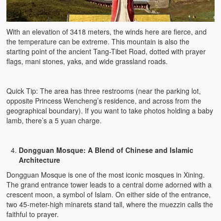
With an elevation of 3418 meters, the winds here are fierce, and
the temperature can be extreme. This mountain is also the
starting point of the ancient Tang-Tibet Road, dotted with prayer
flags, mani stones, yaks, and wide grassland roads.
Quick Tip: The area has three restrooms (near the parking lot,
opposite Princess Wencheng’s residence, and across from the
geographical boundary). If you want to take photos holding a baby
lamb, there’s a 5 yuan charge.
Dongguan Mosque: A Blend of Chinese and Islamic
Architecture
Dongguan Mosque is one of the most iconic mosques in Xining.
The grand entrance tower leads to a central dome adorned with a
crescent moon, a symbol of Islam. On either side of the entrance,
two 45-meter-high minarets stand tall, where the muezzin calls the
faithful to prayer.