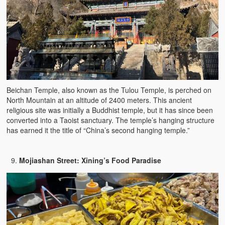
Beichan Temple, also known as the Tulou Temple, is perched on
North Mountain at an altitude of 2400 meters. This ancient
religious site was initially a Buddhist temple, but it has since been
converted into a Taoist sanctuary. The temple’s hanging structure
has earned it the title of “China’s second hanging temple.”
Mojiashan Street: Xining’s Food Paradise