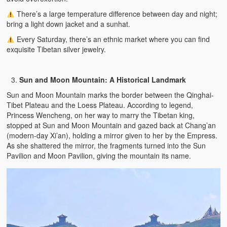
There’s a large temperature difference between day and night;
bring a light down jacket and a sunhat.
Every Saturday, there’s an ethnic market where you can find
exquisite Tibetan silver jewelry.
Sun and Moon Mountain: A Historical Landmark
Sun and Moon Mountain marks the border between the Qinghai-
Tibet Plateau and the Loess Plateau. According to legend,
Princess Wencheng, on her way to marry the Tibetan king,
stopped at Sun and Moon Mountain and gazed back at Chang’an
(modern-day Xi’an), holding a mirror given to her by the Empress.
As she shattered the mirror, the fragments turned into the Sun
Pavilion and Moon Pavilion, giving the mountain its name.