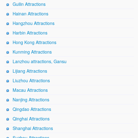
Guilin Attractions
Hainan Attractions
Hangzhou Attractions
Harbin Attractions
Hong Kong Attractions
Kunming Attractions
Lanzhou attractions, Gansu
Lijiang Attractions
Liuzhou Attractions
Macau Attractions
Nanjing Attractions
Qingdao Attractions
Qinghai Attractions
Shanghai Attractions
Suzhou Attractions