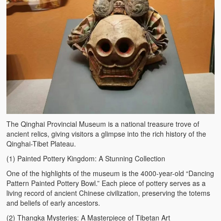
The Qinghai Provincial Museum is a national treasure trove of
ancient relics, giving visitors a glimpse into the rich history of the
Qinghai-Tibet Plateau.
(1) Painted Pottery Kingdom: A Stunning Collection
One of the highlights of the museum is the 4000-year-old “Dancing
Pattern Painted Pottery Bowl.” Each piece of pottery serves as a
living record of ancient Chinese civilization, preserving the totems
and beliefs of early ancestors.
(2) Thangka Mysteries: A Masterpiece of Tibetan Art