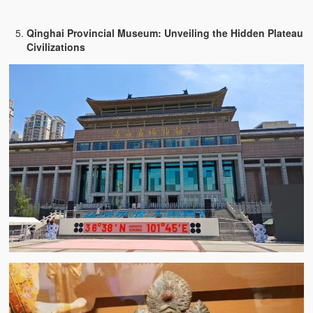
Qinghai Provincial Museum: Unveiling the Hidden Plateau
Civilizations