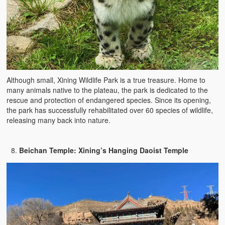
Although small, Xining Wildlife Park is a true treasure. Home to
many animals native to the plateau, the park is dedicated to the
rescue and protection of endangered species. Since its opening,
the park has successfully rehabilitated over 60 species of wildlife,
releasing many back into nature.
Beichan Temple: Xining’s Hanging Daoist Temple