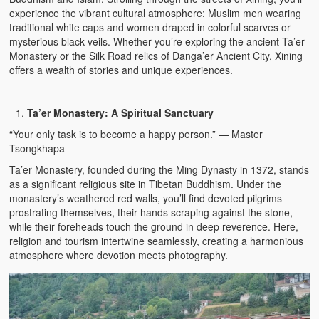
experience the vibrant cultural atmosphere: Muslim men wearing
traditional white caps and women draped in colorful scarves or
mysterious black veils. Whether you’re exploring the ancient Ta’er
Monastery or the Silk Road relics of Danga’er Ancient City, Xining
offers a wealth of stories and unique experiences.
Ta’er Monastery: A Spiritual Sanctuary
“Your only task is to become a happy person.” — Master
Tsongkhapa
Ta’er Monastery, founded during the Ming Dynasty in 1372, stands
as a significant religious site in Tibetan Buddhism. Under the
monastery’s weathered red walls, you’ll find devoted pilgrims
prostrating themselves, their hands scraping against the stone,
while their foreheads touch the ground in deep reverence. Here,
religion and tourism intertwine seamlessly, creating a harmonious
atmosphere where devotion meets photography.