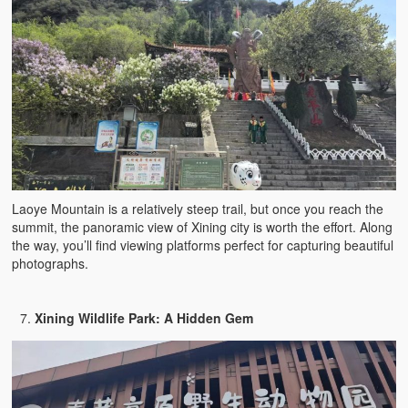
Laoye Mountain is a relatively steep trail, but once you reach the
summit, the panoramic view of Xining city is worth the effort. Along
the way, you’ll find viewing platforms perfect for capturing beautiful
photographs.
Xining Wildlife Park: A Hidden Gem