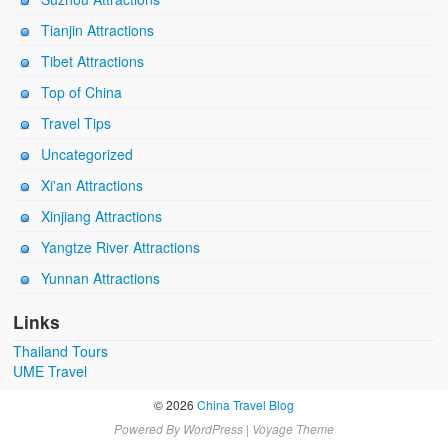
Tianjin Attractions
Tibet Attractions
Top of China
Travel Tips
Uncategorized
Xi'an Attractions
Xinjiang Attractions
Yangtze River Attractions
Yunnan Attractions
Links
Thailand Tours
UME Travel
© 2026
China Travel Blog
Powered By
WordPress
|
Voyage Theme