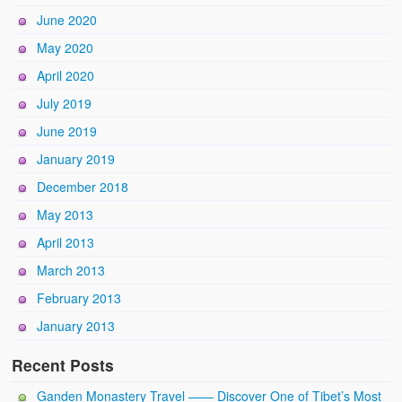
June 2020
May 2020
April 2020
July 2019
June 2019
January 2019
December 2018
May 2013
April 2013
March 2013
February 2013
January 2013
Recent Posts
Ganden Monastery Travel —— Discover One of Tibet’s Most