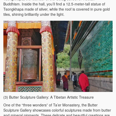
Buddhism. Inside the hall, you’ll find a 12.5-meter-tall statue of
Tsongkhapa made of silver, while the roof is covered in pure gold
tiles, shining brilliantly under the light.
(3) Butter Sculpture Gallery: A Tibetan Artistic Treasure
One of the “three wonders” of Ta’er Monastery, the Butter
Sculpture Gallery showcases colorful sculptures made from butter
and mineral pigments. These delicate and beautiful creations are