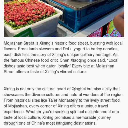
Mojiashan Street is Xining’s historic food street, bursting with local
flavors. From lamb skewers and DeLu yogurt to barley noodles,
each dish tells the story of Xining’s unique culinary heritage. As
the famous Chinese food critic Chen Xiaoqing once said, “Local
dishes taste best when eaten locally.” Every bite at Mojiashan
Street offers a taste of Xining’s vibrant culture.
Xining is not only the cultural heart of Qinghai but also a city that
showcases the diverse cultures and natural wonders of the region.
From historical sites like Ta’er Monastery to the lively street food
of Mojiashan, every corner of Xining offers a unique travel
experience. Whether you’re seeking spiritual enlightenment or a
taste of local culture, Xining promises a memorable journey
through one of China’s most intriguing destinations.