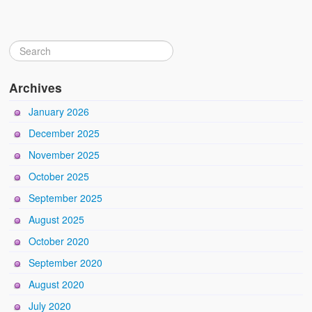
Archives
January 2026
December 2025
November 2025
October 2025
September 2025
August 2025
October 2020
September 2020
August 2020
July 2020