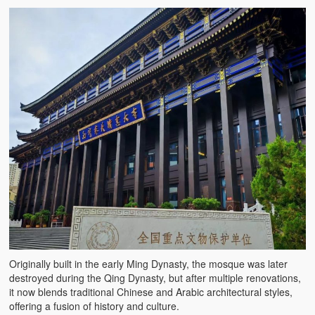
Originally built in the early Ming Dynasty, the mosque was later
destroyed during the Qing Dynasty, but after multiple renovations,
it now blends traditional Chinese and Arabic architectural styles,
offering a fusion of history and culture.