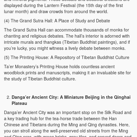
displayed during the Lantern Festival (the 15th day of the first
lunar month) and draw crowds from around the world.
(4) The Grand Sutra Hall: A Place of Study and Debate
The Grand Sutra Hall can accommodate thousands of monks for
chanting and religious debates. The hall’s interior is adorned with
intricate murals and thangkas (Tibetan Buddhist paintings), and if
you’re lucky, you might witness a lively debate between monks.
(5) The Printing House: A Repository of Tibetan Buddhist Culture
Ta’er Monastery’s Printing House holds countless ancient
woodblock prints and manuscripts, making it an invaluable site for
the study of Tibetan Buddhist culture.
Danga’er Ancient City: A Miniature Beijing in the Qinghai
Plateau
Danga’er Ancient City was an important stop on the Silk Road and
a key trading hub for the tea-horse trade between the Han
Chinese and Tibetans during the Ming and Qing dynasties. Here,
you can stroll along the well-preserved old streets from the Ming
and Qing eras, with green bricks, grey tiles, and carved doors and