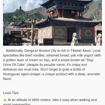
Additionally, Danga’er Ancient City is rich in Tibetan flavor. Local
specialties like beef noodles, steamed bread, yak milk yogurt (with
a golden layer of cream on top), and a snack known as “Dog-
Urine Oil Cake” (despite its peculiar name, it’s crispy and
delicious) are must-tries. Don’t forget to grab a bottle of
Huangyuan aged vinegar, a unique product with a deep, aromatic
flavor.
Local Tips:
At an altitude of 2800 meters, take it easy when walking and
avoid overexertion.