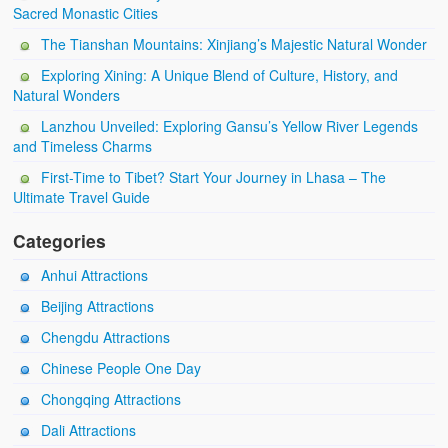
Sacred Monastic Cities
The Tianshan Mountains: Xinjiang’s Majestic Natural Wonder
Exploring Xining: A Unique Blend of Culture, History, and
Natural Wonders
Lanzhou Unveiled: Exploring Gansu’s Yellow River Legends
and Timeless Charms
First-Time to Tibet? Start Your Journey in Lhasa – The
Ultimate Travel Guide
Categories
Anhui Attractions
Beijing Attractions
Chengdu Attractions
Chinese People One Day
Chongqing Attractions
Dali Attractions