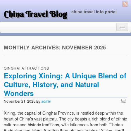
China Travel Blog
china travel info portal
MONTHLY ARCHIVES:
NOVEMBER 2025
Travel Tips
QINGHAI ATTRACTIONS
Top of China
Exploring Xining: A Unique Blend of
Culture, History, and Natural
Beijing Attractions
Wonders
Tibet Attractions
November 21, 2025
By
admin
Chinese People One Day
Xining, the capital of Qinghai Province, is nestled deep within the
China Travel Guide
heart of China’s vast plateau. The city boasts a rich blend of ethnic
cultures and historic traditions, with influences from both Tibetan
Buddhism and Islam. Strolling through the streets of Xining, you’ll