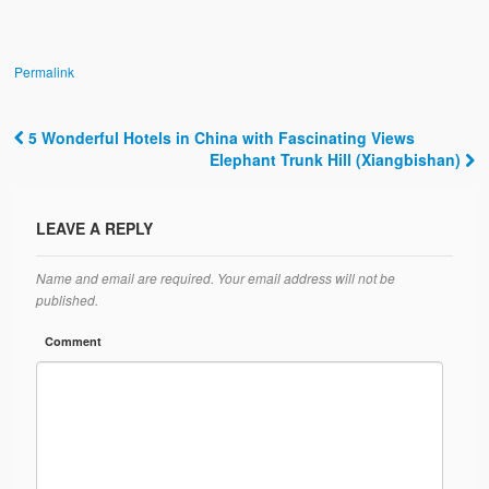
Permalink
5 Wonderful Hotels in China with Fascinating Views
Post navigation
Elephant Trunk Hill (Xiangbishan)
LEAVE A REPLY
Name and email are required. Your email address will not be
published.
Comment