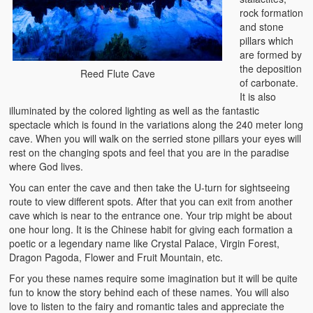
rock formation
and stone
pillars which
are formed by
the deposition
Reed Flute Cave
of carbonate.
It is also
illuminated by the colored lighting as well as the fantastic
spectacle which is found in the variations along the 240 meter long
cave. When you will walk on the serried stone pillars your eyes will
rest on the changing spots and feel that you are in the paradise
where God lives.
You can enter the cave and then take the U-turn for sightseeing
route to view different spots. After that you can exit from another
cave which is near to the entrance one. Your trip might be about
one hour long. It is the Chinese habit for giving each formation a
poetic or a legendary name like Crystal Palace, Virgin Forest,
Dragon Pagoda, Flower and Fruit Mountain, etc.
For you these names require some imagination but it will be quite
fun to know the story behind each of these names. You will also
love to listen to the fairy and romantic tales and appreciate the