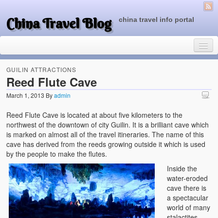
China Travel Blog
china travel info portal
GUILIN ATTRACTIONS
Reed Flute Cave
March 1, 2013
By
admin
Travel Tips
Reed Flute Cave is located at about five kilometers to the
Top of China
northwest of the downtown of city Guilin. It is a brilliant cave which
is marked on almost all of the travel itineraries. The name of this
Beijing Attractions
cave has derived from the reeds growing outside it which is used
by the people to make the flutes.
Tibet Attractions
Inside the
Chinese People One Day
water-eroded
cave there is
China Travel Guide
a spectacular
world of many
stalactites,