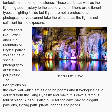
fantastic formation of the stones. These stories as well as the
lightning add mystery to the scenery there. There are different
types of lighting inside but if you are not a professional
photographer you cannot take the pictures as the light is not
sufficient for the exposure.
At few spots
like Flower
and Fruit
Mountain or
Crystal palace
you can have
special
photography
at 20 yuan
per picture.
Reed Flute Cave
The
inscriptions on
the cave wall which are said to be poems and travelogues have
derived from the Tang Dynasty and make this cave a famous
tourist place. A park is also build for the cave having elegant
pavilions, zigzag path, plants, bridges and ponds.