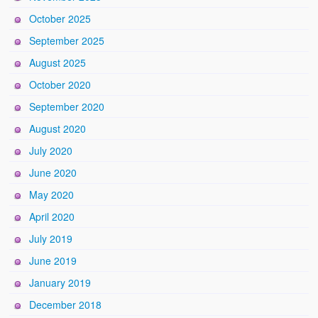
October 2025
September 2025
August 2025
October 2020
September 2020
August 2020
July 2020
June 2020
May 2020
April 2020
July 2019
June 2019
January 2019
December 2018