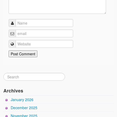
Archives
January 2026
December 2025
November 2025