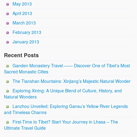
May 2013
April 2013
March 2013
February 2013
January 2013
Recent Posts
Ganden Monastery Travel —— Discover One of Tibet’s Most
Sacred Monastic Cities
The Tianshan Mountains: Xinjiang’s Majestic Natural Wonder
Exploring Xining: A Unique Blend of Culture, History, and
Natural Wonders
Lanzhou Unveiled: Exploring Gansu’s Yellow River Legends
and Timeless Charms
First-Time to Tibet? Start Your Journey in Lhasa – The
Ultimate Travel Guide