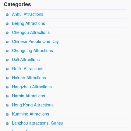
Categories
Anhui Attractions
Beijing Attractions
Chengdu Attractions
Chinese People One Day
Chongqing Attractions
Dali Attractions
Guilin Attractions
Hainan Attractions
Hangzhou Attractions
Harbin Attractions
Hong Kong Attractions
Kunming Attractions
Lanzhou attractions, Gansu