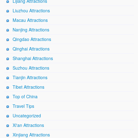
Lijiang Attractions
Liuzhou Attractions
Macau Attractions
Nanjing Attractions
Qingdao Attractions
Qinghai Attractions
Shanghai Attractions
Suzhou Attractions
Tianjin Attractions
Tibet Attractions
Top of China
Travel Tips
Uncategorized
Xi'an Attractions
Xinjiang Attractions