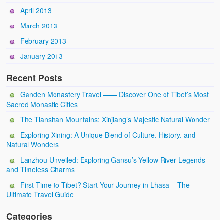
April 2013
March 2013
February 2013
January 2013
Recent Posts
Ganden Monastery Travel —— Discover One of Tibet’s Most
Sacred Monastic Cities
The Tianshan Mountains: Xinjiang’s Majestic Natural Wonder
Exploring Xining: A Unique Blend of Culture, History, and
Natural Wonders
Lanzhou Unveiled: Exploring Gansu’s Yellow River Legends
and Timeless Charms
First-Time to Tibet? Start Your Journey in Lhasa – The
Ultimate Travel Guide
Categories