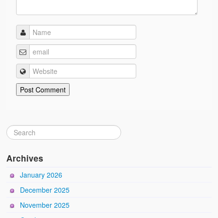
Archives
January 2026
December 2025
November 2025