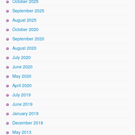
October 2025
September 2025
August 2025
October 2020
September 2020
August 2020
July 2020
June 2020
May 2020
April 2020
July 2019
June 2019
January 2019
December 2018
May 2013