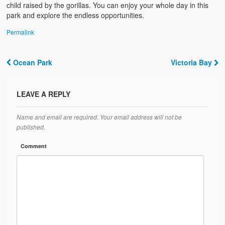
child raised by the gorillas. You can enjoy your whole day in this
park and explore the endless opportunities.
Permalink
Ocean Park
Victoria Bay
Post navigation
LEAVE A REPLY
Name and email are required. Your email address will not be
published.
Comment