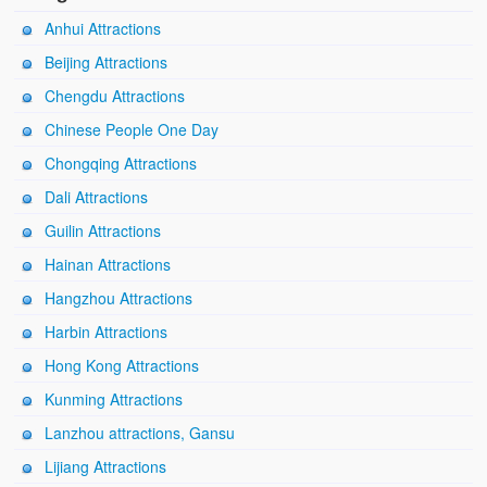
Anhui Attractions
Beijing Attractions
Chengdu Attractions
Chinese People One Day
Chongqing Attractions
Dali Attractions
Guilin Attractions
Hainan Attractions
Hangzhou Attractions
Harbin Attractions
Hong Kong Attractions
Kunming Attractions
Lanzhou attractions, Gansu
Lijiang Attractions