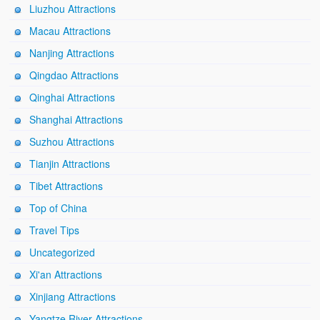
Liuzhou Attractions
Macau Attractions
Nanjing Attractions
Qingdao Attractions
Qinghai Attractions
Shanghai Attractions
Suzhou Attractions
Tianjin Attractions
Tibet Attractions
Top of China
Travel Tips
Uncategorized
Xi'an Attractions
Xinjiang Attractions
Yangtze River Attractions