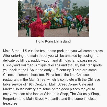
Hong Kong Disneyland
Main Street U.S.A is the first theme park that you will come across.
After entering the main street you will be amazed by seeing the
delicate buildings, paddy wagon and dim gas lamp passing by.
Disneyland Railroad, Antique taxicabs and the City hall transports
th
you back to the USA in the early 20
century. There are some
Chinese elements here too. Plaza Inn is the first Chinese
restaurant in the Main Street which is complete with the Chinese
table service of 19th Century. Main Street Corner Café and
Market House bakery are some of the good places for you to
enjoy. You can also look at Silhouette Shop, The Curiosity Shop,
Emporium and Main Street Mercantile and find some timeless
treasures.