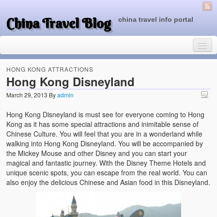
China Travel Blog
china travel info portal
HONG KONG ATTRACTIONS
Hong Kong Disneyland
March 29, 2013
By
admin
Travel Tips
Hong Kong Disneyland is must see for everyone coming to Hong
Top of China
Kong as it has some special attractions and inimitable sense of
Chinese Culture. You will feel that you are in a wonderland while
Beijing Attractions
walking into Hong Kong Disneyland. You will be accompanied by
the Mickey Mouse and other Disney and you can start your
Tibet Attractions
magical and fantastic journey. With the Disney Theme Hotels and
unique scenic spots, you can escape from the real world. You can
Chinese People One Day
also enjoy the delicious Chinese and Asian food in this Disneyland.
China Travel Guide