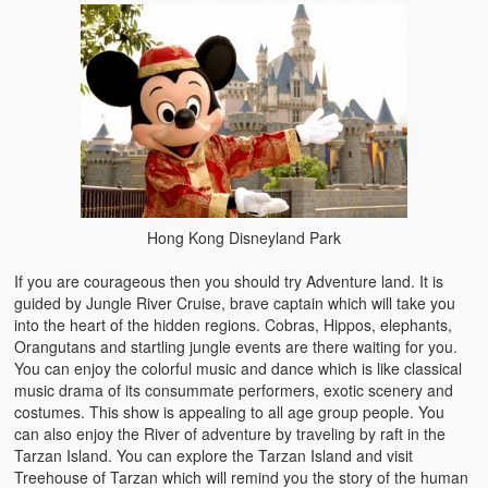
Hong Kong Disneyland Park
If you are courageous then you should try Adventure land. It is
guided by Jungle River Cruise, brave captain which will take you
into the heart of the hidden regions. Cobras, Hippos, elephants,
Orangutans and startling jungle events are there waiting for you.
You can enjoy the colorful music and dance which is like classical
music drama of its consummate performers, exotic scenery and
costumes. This show is appealing to all age group people. You
can also enjoy the River of adventure by traveling by raft in the
Tarzan Island. You can explore the Tarzan Island and visit
Treehouse of Tarzan which will remind you the story of the human