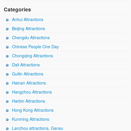
Categories
Anhui Attractions
Beijing Attractions
Chengdu Attractions
Chinese People One Day
Chongqing Attractions
Dali Attractions
Guilin Attractions
Hainan Attractions
Hangzhou Attractions
Harbin Attractions
Hong Kong Attractions
Kunming Attractions
Lanzhou attractions, Gansu