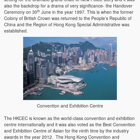
also the backdrop for a drama of very significance- the Handover
th
Ceremony on 30
June in the year 1997. This is when the former
Colony of British Crown was returned to the People’s Republic of
China and the Region of Hong Kong Special Administrative was
established.
Convention and Exhibition Centre
The HKCEC is known as the world-class convention and exhibition
centre internationally and it was also voted as the Best Convention
and Exhibition Centre of Asian for the ninth time by the industry
awards in the year 2012. The Hong Kong Convention and