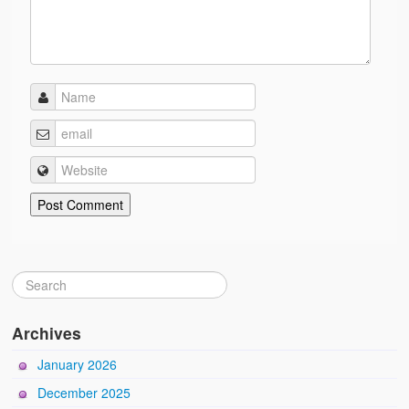
Archives
January 2026
December 2025