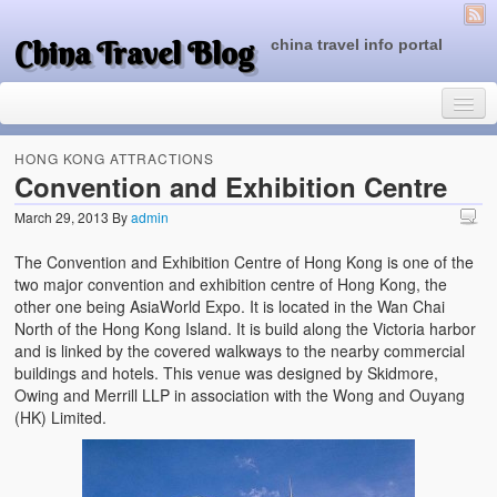
China Travel Blog
china travel info portal
HONG KONG ATTRACTIONS
Convention and Exhibition Centre
March 29, 2013
By
admin
Travel Tips
The Convention and Exhibition Centre of Hong Kong is one of the
Top of China
two major convention and exhibition centre of Hong Kong, the
other one being AsiaWorld Expo. It is located in the Wan Chai
Beijing Attractions
North of the Hong Kong Island. It is build along the Victoria harbor
and is linked by the covered walkways to the nearby commercial
Tibet Attractions
buildings and hotels. This venue was designed by Skidmore,
Owing and Merrill LLP in association with the Wong and Ouyang
Chinese People One Day
(HK) Limited.
China Travel Guide