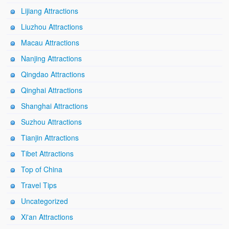
Lijiang Attractions
Liuzhou Attractions
Macau Attractions
Nanjing Attractions
Qingdao Attractions
Qinghai Attractions
Shanghai Attractions
Suzhou Attractions
Tianjin Attractions
Tibet Attractions
Top of China
Travel Tips
Uncategorized
Xi'an Attractions