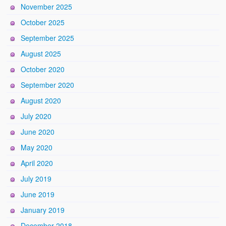
November 2025
October 2025
September 2025
August 2025
October 2020
September 2020
August 2020
July 2020
June 2020
May 2020
April 2020
July 2019
June 2019
January 2019
December 2018