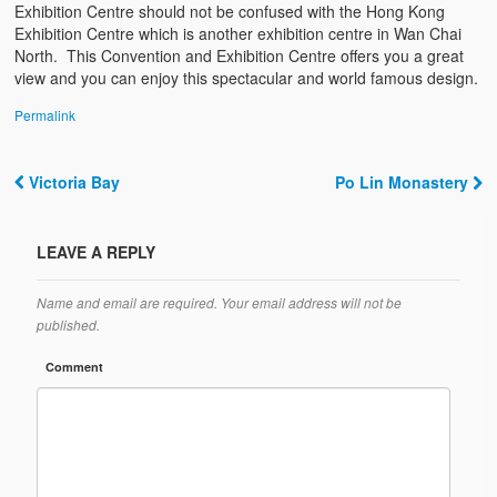
Exhibition Centre should not be confused with the Hong Kong
Exhibition Centre which is another exhibition centre in Wan Chai
North. This Convention and Exhibition Centre offers you a great
view and you can enjoy this spectacular and world famous design.
Permalink
Victoria Bay
Po Lin Monastery
Post navigation
LEAVE A REPLY
Name and email are required. Your email address will not be
published.
Comment