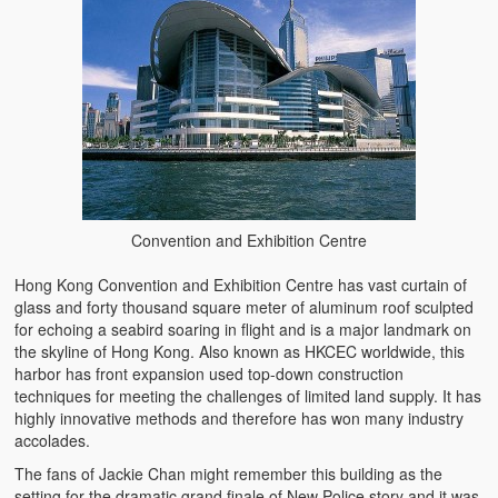
Convention and Exhibition Centre
Hong Kong Convention and Exhibition Centre has vast curtain of
glass and forty thousand square meter of aluminum roof sculpted
for echoing a seabird soaring in flight and is a major landmark on
the skyline of Hong Kong. Also known as HKCEC worldwide, this
harbor has front expansion used top-down construction
techniques for meeting the challenges of limited land supply. It has
highly innovative methods and therefore has won many industry
accolades.
The fans of Jackie Chan might remember this building as the
setting for the dramatic grand finale of New Police story and it was