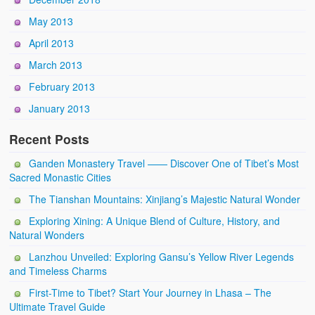
May 2013
April 2013
March 2013
February 2013
January 2013
Recent Posts
Ganden Monastery Travel —— Discover One of Tibet’s Most
Sacred Monastic Cities
The Tianshan Mountains: Xinjiang’s Majestic Natural Wonder
Exploring Xining: A Unique Blend of Culture, History, and
Natural Wonders
Lanzhou Unveiled: Exploring Gansu’s Yellow River Legends
and Timeless Charms
First-Time to Tibet? Start Your Journey in Lhasa – The
Ultimate Travel Guide