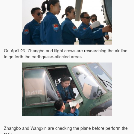
On April 26, Zhangbo and flight crews are researching the air line
to go forth the earthquake-affected areas.
Zhangbo and Wangxin are checking the plane before perform the