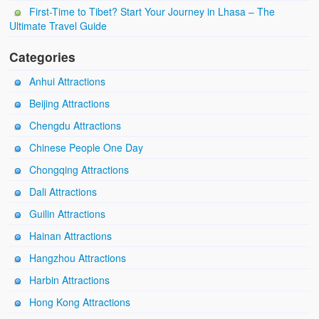
First-Time to Tibet? Start Your Journey in Lhasa – The
Ultimate Travel Guide
Categories
Anhui Attractions
Beijing Attractions
Chengdu Attractions
Chinese People One Day
Chongqing Attractions
Dali Attractions
Guilin Attractions
Hainan Attractions
Hangzhou Attractions
Harbin Attractions
Hong Kong Attractions