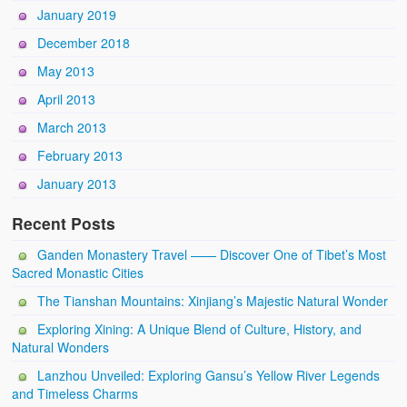
January 2019
December 2018
May 2013
April 2013
March 2013
February 2013
January 2013
Recent Posts
Ganden Monastery Travel —— Discover One of Tibet’s Most
Sacred Monastic Cities
The Tianshan Mountains: Xinjiang’s Majestic Natural Wonder
Exploring Xining: A Unique Blend of Culture, History, and
Natural Wonders
Lanzhou Unveiled: Exploring Gansu’s Yellow River Legends
and Timeless Charms