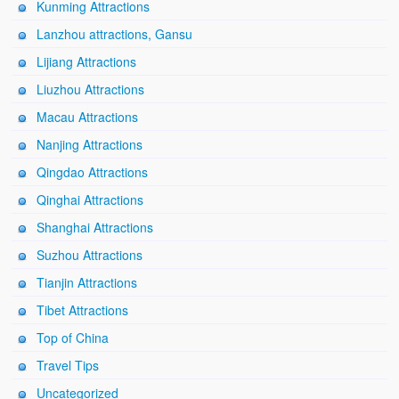
Kunming Attractions
Lanzhou attractions, Gansu
Lijiang Attractions
Liuzhou Attractions
Macau Attractions
Nanjing Attractions
Qingdao Attractions
Qinghai Attractions
Shanghai Attractions
Suzhou Attractions
Tianjin Attractions
Tibet Attractions
Top of China
Travel Tips
Uncategorized