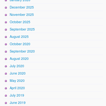
December 2025
November 2025
October 2025
September 2025
August 2025
October 2020
September 2020
August 2020
July 2020
June 2020
May 2020
April 2020
July 2019
June 2019