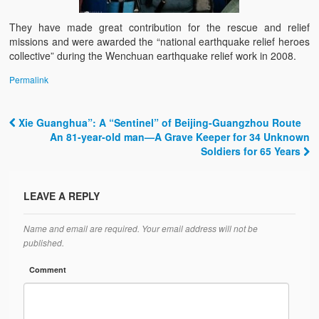
They have made great contribution for the rescue and relief
missions and were awarded the “national earthquake relief heroes
collective” during the Wenchuan earthquake relief work in 2008.
Permalink
Xie Guanghua”: A “Sentinel” of Beijing-Guangzhou Route
Post navigation
An 81-year-old man—A Grave Keeper for 34 Unknown
Soldiers for 65 Years
LEAVE A REPLY
Name and email are required. Your email address will not be
published.
Comment