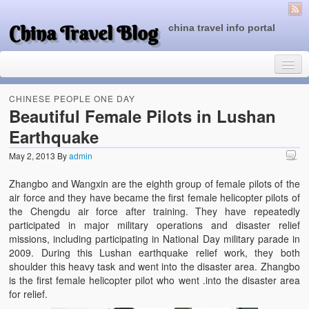
China Travel Blog
china travel info portal
CHINESE PEOPLE ONE DAY
Beautiful Female Pilots in Lushan
Earthquake
Travel Tips
May 2, 2013
By
admin
Top of China
Zhangbo and Wangxin are the eighth group of female pilots of the
Beijing Attractions
air force and they have became the first female helicopter pilots of
the Chengdu air force after training. They have repeatedly
Tibet Attractions
participated in major military operations and disaster relief
missions, including participating in National Day military parade in
Chinese People One Day
2009. During this Lushan earthquake relief work, they both
shoulder this heavy task and went into the disaster area. Zhangbo
China Travel Guide
is the first female helicopter pilot who went .into the disaster area
for relief.