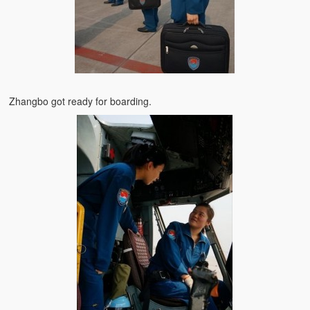
Zhangbo got ready for boarding.