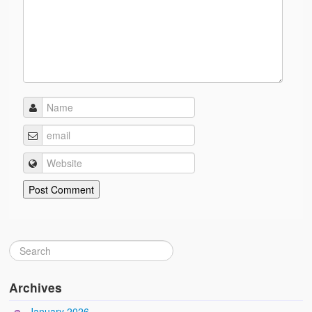
Archives
January 2026