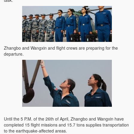
task.
Zhangbo and Wangxin and flight crews are preparing for the
departure.
Until the 5 P.M. of the 26th of April, Zhangbo and Wangxin have
completed 15 flight missions and 15.7 tons supplies transportation
to the earthquake-affected areas.