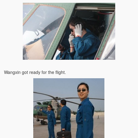
Wangxin got ready for the flight.